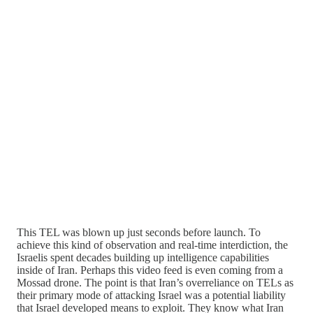
This TEL was blown up just seconds before launch. To
achieve this kind of observation and real-time interdiction, the
Israelis spent decades building up intelligence capabilities
inside of Iran. Perhaps this video feed is even coming from a
Mossad drone. The point is that Iran’s overreliance on TELs as
their primary mode of attacking Israel was a potential liability
that Israel developed means to exploit. They know what Iran