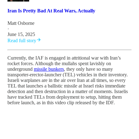
Iran Is Pretty Bad At Real Wars, Actually
Matt Osborne
·
June 15, 2025
Read full story
Currently, the IAF is engaged in attritional war with Iran’s
rocket forces. Although the mullahs spent lavishly on
underground
missile bunkers
, they only have so many
transporter-erector-launcher (TEL) vehicles in their inventory.
Israeli warplanes are in the air over Iran at all times, so every
TEL that launches a ballistic missile at Israel risks immediate
detection and then destruction in a matter of moments. Israelis
have tracked TELs from deployment to setup, hitting them
before launch, as in this video clip released by the IDF.