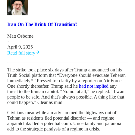
Iran On The Brink Of Transition?
Matt Osborne
·
April 9, 2025
Read full story
The strike took place six days after Trump announced on his
Truth Social platform that “Everyone should evacuate Teheran
immediately!!” Pressed for clarity by a reporter on Air Force
One shortly thereafter, Trump said he
had not implied
any
threat to the Iranian capitol. “No not at all,” he replied. “I want
people to be safe. And that's always possible. A thing like that
could happen.” Clear as mud.
Civilians meanwhile already jammed the highways out of
Tehran as residents fled potential disorder — and regime
apparatchiks fled a potential coup. Uncertainty and paranoia
add to the strategic paralysis of a regime in crisis.