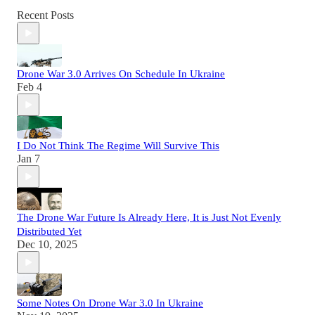
Recent Posts
Drone War 3.0 Arrives On Schedule In Ukraine
Feb 4
I Do Not Think The Regime Will Survive This
Jan 7
The Drone War Future Is Already Here, It is Just Not Evenly
Distributed Yet
Dec 10, 2025
Some Notes On Drone War 3.0 In Ukraine