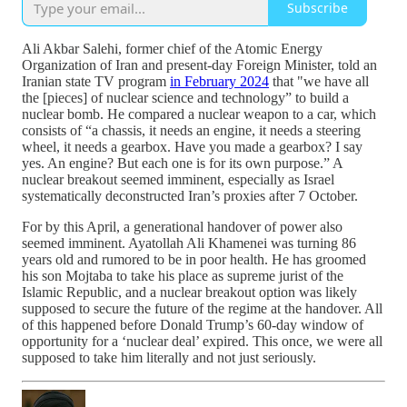
Subscribe
Ali Akbar Salehi, former chief of the Atomic Energy
Organization of Iran and present-day Foreign Minister, told an
Iranian state TV program
in February 2024
that "we have all
the [pieces] of nuclear science and technology” to build a
nuclear bomb. He compared a nuclear weapon to a car, which
consists of “a chassis, it needs an engine, it needs a steering
wheel, it needs a gearbox. Have you made a gearbox? I say
yes. An engine? But each one is for its own purpose.” A
nuclear breakout seemed imminent, especially as Israel
systematically deconstructed Iran’s proxies after 7 October.
For by this April, a generational handover of power also
seemed imminent. Ayatollah Ali Khamenei was turning 86
years old and rumored to be in poor health. He has groomed
his son Mojtaba to take his place as supreme jurist of the
Islamic Republic, and a nuclear breakout option was likely
supposed to secure the future of the regime at the handover. All
of this happened before Donald Trump’s 60-day window of
opportunity for a ‘nuclear deal’ expired. This once, we were all
supposed to take him literally and not just seriously.