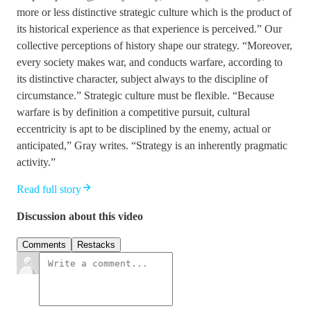
more or less distinctive strategic culture which is the product of
its historical experience as that experience is perceived.” Our
collective perceptions of history shape our strategy. “Moreover,
every society makes war, and conducts warfare, according to
its distinctive character, subject always to the discipline of
circumstance.” Strategic culture must be flexible. “Because
warfare is by definition a competitive pursuit, cultural
eccentricity is apt to be disciplined by the enemy, actual or
anticipated,” Gray writes. “Strategy is an inherently pragmatic
activity.”
Read full story
Discussion about this video
Comments
Restacks