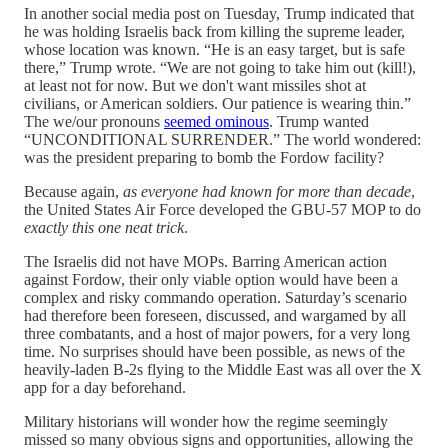
In another social media post on Tuesday, Trump indicated that
he was holding Israelis back from killing the supreme leader,
whose location was known. “He is an easy target, but is safe
there,” Trump wrote. “We are not going to take him out (kill!),
at least not for now. But we don't want missiles shot at
civilians, or American soldiers. Our patience is wearing thin.”
The we/our pronouns
seemed ominous
. Trump wanted
“UNCONDITIONAL SURRENDER.” The world wondered:
was the president preparing to bomb the Fordow facility?
Because again,
as everyone had known for more than decade
,
the United States Air Force developed the GBU-57 MOP to do
exactly this one neat trick
.
The Israelis did not have MOPs. Barring American action
against Fordow, their only viable option would have been a
complex and risky commando operation. Saturday’s scenario
had therefore been foreseen, discussed, and wargamed by all
three combatants, and a host of major powers, for a very long
time. No surprises should have been possible, as news of the
heavily-laden B-2s flying to the Middle East was all over the X
app for a day beforehand.
Military historians will wonder how the regime seemingly
missed so many obvious signs and opportunities, allowing the