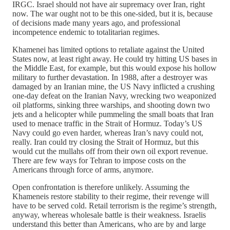
IRGC. Israel should not have air supremacy over Iran, right
now. The war ought not to be this one-sided, but it is, because
of decisions made many years ago, and professional
incompetence endemic to totalitarian regimes.
Khamenei has limited options to retaliate against the United
States now, at least right away. He could try hitting US bases in
the Middle East, for example, but this would expose his hollow
military to further devastation. In 1988, after a destroyer was
damaged by an Iranian mine, the US Navy inflicted a crushing
one-day defeat on the Iranian Navy, wrecking two weaponized
oil platforms, sinking three warships, and shooting down two
jets and a helicopter while pummeling the small boats that Iran
used to menace traffic in the Strait of Hormuz. Today’s US
Navy could go even harder, whereas Iran’s navy could not,
really. Iran could try closing the Strait of Hormuz, but this
would cut the mullahs off from their own oil export revenue.
There are few ways for Tehran to impose costs on the
Americans through force of arms, anymore.
Open confrontation is therefore unlikely. Assuming the
Khameneis restore stability to their regime, their revenge will
have to be served cold. Retail terrorism is the regime’s strength,
anyway, whereas wholesale battle is their weakness. Israelis
understand this better than Americans, who are by and large