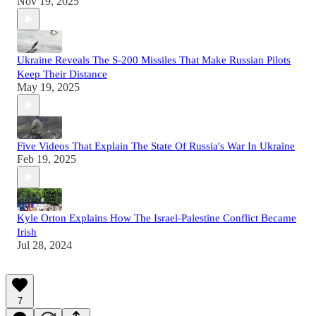
Nov 19, 2025
Ukraine Reveals The S-200 Missiles That Make Russian Pilots
Keep Their Distance
May 19, 2025
Five Videos That Explain The State Of Russia's War In Ukraine
Feb 19, 2025
Kyle Orton Explains How The Israel-Palestine Conflict Became
Irish
Jul 28, 2024
7