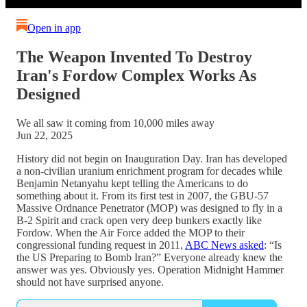
Open in app
The Weapon Invented To Destroy
Iran's Fordow Complex Works As
Designed
We all saw it coming from 10,000 miles away
Jun 22, 2025
History did not begin on Inauguration Day. Iran has developed
a non-civilian uranium enrichment program for decades while
Benjamin Netanyahu kept telling the Americans to do
something about it. From its first test in 2007, the GBU-57
Massive Ordnance Penetrator (MOP) was designed to fly in a
B-2 Spirit and crack open very deep bunkers exactly like
Fordow. When the Air Force added the MOP to their
congressional funding request in 2011,
ABC News asked
: “Is
the US Preparing to Bomb Iran?” Everyone already knew the
answer was yes. Obviously yes. Operation Midnight Hammer
should not have surprised anyone.