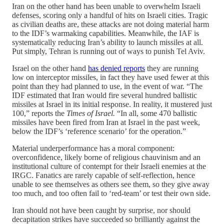
Iran on the other hand has been unable to overwhelm Israeli
defenses, scoring only a handful of hits on Israeli cities. Tragic
as civilian deaths are, these attacks are not doing material harm
to the IDF’s warmaking capabilities. Meanwhile, the IAF is
systematically reducing Iran’s ability to launch missiles at all.
Put simply, Tehran is running out of ways to punish Tel Aviv.
Israel on the other hand
has denied reports
they are running
low on interceptor missiles, in fact they have used fewer at this
point than they had planned to use, in the event of war. “The
IDF estimated that Iran would fire several hundred ballistic
missiles at Israel in its initial response. In reality, it mustered just
100,” reports the
Times of Israel.
“In all, some 470 ballistic
missiles have been fired from Iran at Israel in the past week,
below the IDF’s ‘reference scenario’ for the operation.”
Material underperformance has a moral component:
overconfidence, likely borne of religious chauvinism and an
institutional culture of contempt for their Israeli enemies at the
IRGC. Fanatics are rarely capable of self-reflection, hence
unable to see themselves as others see them, so they give away
too much, and too often fail to ‘red-team’ or test their own side.
Iran should not have been caught by surprise, nor should
decapitation strikes have succeeded so brilliantly against the