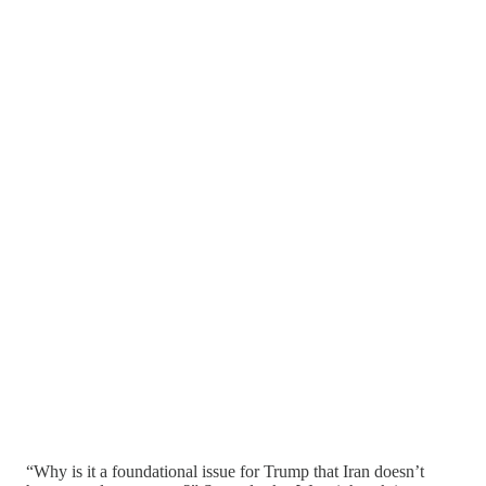
“Why is it a foundational issue for Trump that Iran doesn’t