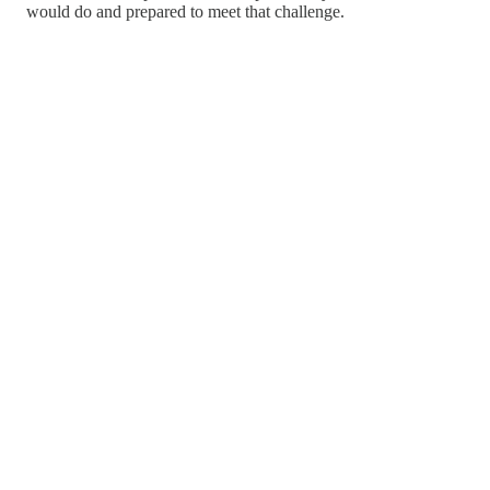
would do and prepared to meet that challenge.