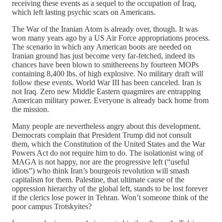
receiving these events as a sequel to the occupation of Iraq,
which left lasting psychic scars on Americans.
The War of the Iranian Atom is already over, though. It was
won many years ago by a US Air Force appropriations process.
The scenario in which any American boots are needed on
Iranian ground has just become very far-fetched, indeed its
chances have been blown to smithereens by fourteen MOPs
containing 8,400 lbs. of high explosive. No military draft will
follow these events. World War III has been canceled. Iran is
not Iraq. Zero new Middle Eastern quagmires are entrapping
American military power. Everyone is already back home from
the mission.
Many people are nevertheless angry about this development.
Democrats complain that President Trump did not consult
them, which the Constitution of the United States and the War
Powers Act do not require him to do. The isolationist wing of
MAGA is not happy, nor are the progressive left (“useful
idiots”) who think Iran’s bourgeois revolution will smash
capitalism for them. Palestine, that ultimate cause of the
oppression hierarchy of the global left, stands to be lost forever
if the clerics lose power in Tehran. Won’t someone think of the
poor campus Trotskyites?