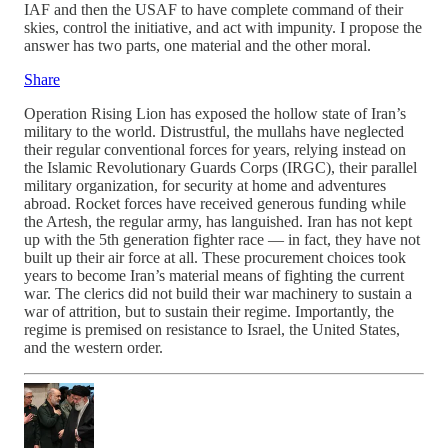
IAF and then the USAF to have complete command of their
skies, control the initiative, and act with impunity. I propose the
answer has two parts, one material and the other moral.
Share
Operation Rising Lion has exposed the hollow state of Iran’s
military to the world. Distrustful, the mullahs have neglected
their regular conventional forces for years, relying instead on
the Islamic Revolutionary Guards Corps (IRGC), their parallel
military organization, for security at home and adventures
abroad. Rocket forces have received generous funding while
the Artesh, the regular army, has languished. Iran has not kept
up with the 5th generation fighter race — in fact, they have not
built up their air force at all. These procurement choices took
years to become Iran’s material means of fighting the current
war. The clerics did not build their war machinery to sustain a
war of attrition, but to sustain their regime. Importantly, the
regime is premised on resistance to Israel, the United States,
and the western order.