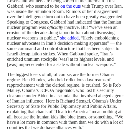
Losers and winners are being sorted in the aftermath. Tulsi
Gabbard, who seemed to be
on the outs
with Trump over Iran,
was inside the Situation Room. Rumors of her disagreement
over the intelligence turn out to have been greatly exaggerated.
Speaking to Congress, Gabbard had indicated that the Iranian
nuclear program was
officially
inactive. But “we’ve seen an
erosion of the decades-long taboo in Iran about discussing
nuclear weapons in public,”
she added
, “likely emboldening
nuclear advocates in Iran’s decision-making apparatus” — the
same command and control structure that has been subject to
Israeli decapitation strikes. When Gabbard spoke, “Iran’s
enriched uranium stockpile [was] at its highest levels, and
[was] unprecedented for a state without nuclear weapons.”
The biggest losers of all, of course, are the former Obama
regime. Ben Rhodes, who held ridiculous daydreams of
rapprochement with the clerical regime, is crushed. So is Rob
Malley, Obama’s JCPOA negotiator, who lost his security
clearance under Biden in a scandal that involved alleged agents
of Iranian influence. Here is Richard Stengel, Obama's Under
Secretary of State for Public Diplomacy and Public Affairs,
explaining that chants of “Death to America” mean nothing at
all, because the Iranian kids like blue jeans, or something. “We
have a lot more in common with them than we do with a lot of
countries that we do have alliances with.”