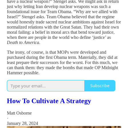
have a nuclear weapon?” Stengel asks. We might ask in return
just why letting Iran develop nuclear weapons was such a
foundational issue for Team Obama. “Why are we allied with
Israel?” Stengel asks. Team Obama believed that the regime
would honestly trade sacred nuclear ambitions against Israel for
normalized relations with the Great Satan. They had their own
moral failing: a belief in moral arcs that bend toward justice,
when there are people in the world who define ‘justice’ as
Death to America.
The irony, of course, is that MOPs were developed and
purchased during the first Obama term. Materially, they did at
least prepare their successors for the worst. For this much, we
can thank them: they made the bombs that made OP Midnight
Hammer possible.
Subscribe
How To Cultivate A Strategy
Matt Osborne
·
January 28, 2024