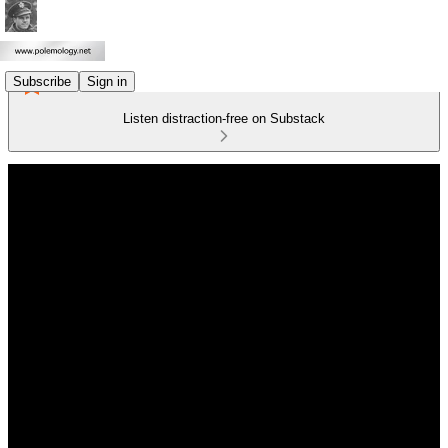
Subscribe
Sign in
Listen distraction-free on Substack