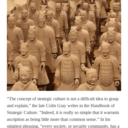
“The concept of strategic culture is not a difficult idea to grasp
and explain,” the late Colin Gray writes in the Handbook of
Strategic Culture. “Indeed, it is really so simple that it warrants
ascription as being little more than common sense.” In his
simplest phrasing, “every society, or security community, has a