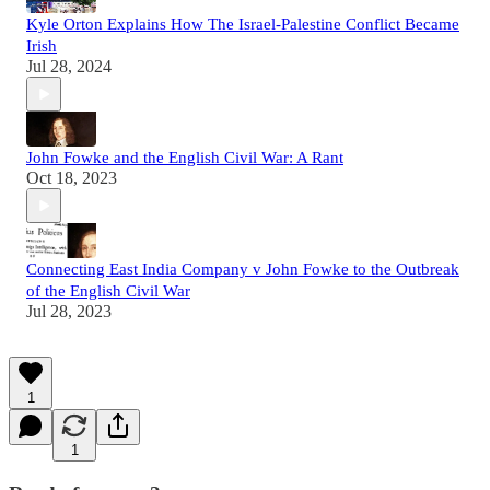
Kyle Orton Explains How The Israel-Palestine Conflict Became
Irish
Jul 28, 2024
John Fowke and the English Civil War: A Rant
Oct 18, 2023
Connecting East India Company v John Fowke to the Outbreak
of the English Civil War
Jul 28, 2023
1
1