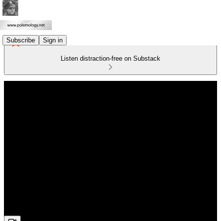
Subscribe
Sign in
Listen distraction-free on Substack