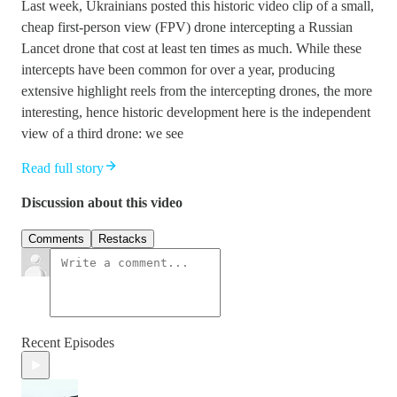
Last week, Ukrainians posted this historic video clip of a small,
cheap first-person view (FPV) drone intercepting a Russian
Lancet drone that cost at least ten times as much. While these
intercepts have been common for over a year, producing
extensive highlight reels from the intercepting drones, the more
interesting, hence historic development here is the independent
view of a third drone: we see
Read full story
Discussion about this video
Comments
Restacks
Recent Episodes