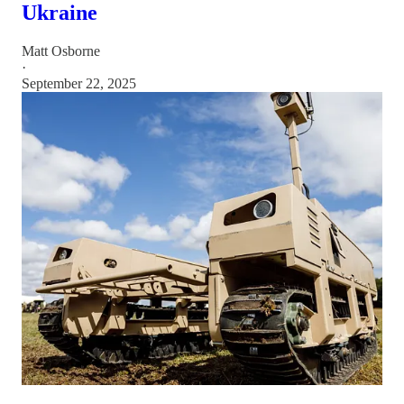
Ukraine
Matt Osborne
·
September 22, 2025