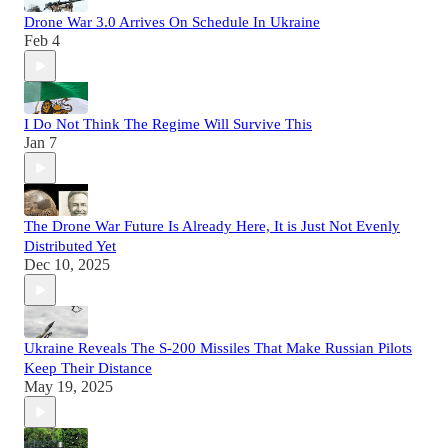
Drone War 3.0 Arrives On Schedule In Ukraine
Feb 4
I Do Not Think The Regime Will Survive This
Jan 7
The Drone War Future Is Already Here, It is Just Not Evenly
Distributed Yet
Dec 10, 2025
Ukraine Reveals The S-200 Missiles That Make Russian Pilots
Keep Their Distance
May 19, 2025