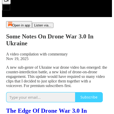
Open in app
Listen via...
Some Notes On Drone War 3.0 In
Ukraine
A video compilation with commentary
Nov 19, 2025
A new sub-genre of Ukraine war drone video has emerged: the
counter-interdiction battle, a new kind of drone-on-drone
engagement. This update would have required so many video
clips that I decided to just splice them together with a
voiceover. For premium subscribers first.
Subscribe
The Edge Of Drone War 3.0 In