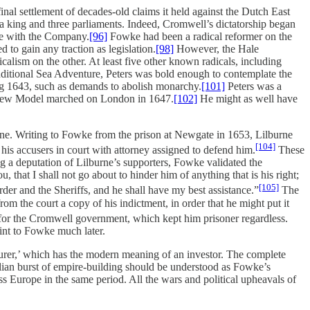
nal settlement of decades-old claims it held against the Dutch East
 king and three parliaments. Indeed, Cromwell’s dictatorship began
te with the Company.
[96]
Fowke had been a radical reformer on the
 to gain any traction as legislation.
[98]
However, the Hale
alism on the other. At least five other known radicals, including
dditional Sea Adventure, Peters was bold enough to contemplate the
ng 1643, such as demands to abolish monarchy.
[101]
Peters was a
he New Model marched on London in 1647.
[102]
He might as well have
rne. Writing to Fowke from the prison at Newgate in 1653, Lilburne
[104]
his accusers in court with attorney assigned to defend him.
These
ing a deputation of Lilburne’s supporters, Fowke validated the
 that I shall not go about to hinder him of anything that is his right;
[105]
der and the Sheriffs, and he shall have my best assistance.”
The
om the court a copy of his indictment, in order that he might put it
 for the Cromwell government, which kept him prisoner regardless.
int to Fowke much later.
turer,’ which has the modern meaning of an investor. The complete
llian burst of empire-building should be understood as Fowke’s
ss Europe in the same period. All the wars and political upheavals of