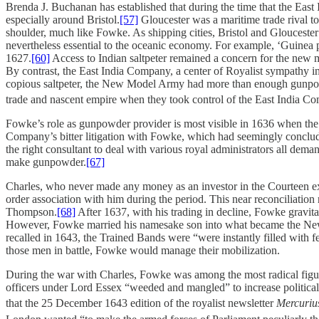
Brenda J. Buchanan has established that during the time that the Eas
especially around Bristol.
[57]
Gloucester was a maritime trade rival to
shoulder, much like Fowke. As shipping cities, Bristol and Gloucest
nevertheless essential to the oceanic economy. For example, ‘Guinea 
1627.
[60]
Access to Indian saltpeter remained a concern for the new 
By contrast, the East India Company, a center of Royalist sympathy 
copious saltpeter, the New Model Army had more than enough gunpowde
trade and nascent empire when they took control of the East India C
Fowke’s role as gunpowder provider is most visible in 1636 when th
Company’s bitter litigation with Fowke, which had seemingly conclude
the right consultant to deal with various royal administrators all dema
make gunpowder.
[67]
Charles, who never made any money as an investor in the Courteen expe
order association with him during the period. This near reconciliatio
Thompson.
[68]
After 1637, with his trading in decline, Fowke gravi
However, Fowke married his namesake son into what became the N
recalled in 1643, the Trained Bands were “were instantly filled with 
those men in battle, Fowke would manage their mobilization.
During the war with Charles, Fowke was among the most radical figur
officers under Lord Essex “weeded and mangled” to increase political 
that the 25 December 1643 edition of the royalist newsletter
Mercuriu