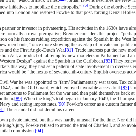
their own,” MacCormack writes.
Jordan Downs describes the New Model
[75]
ew initiatives to mobilize the metropolis.”
During the abortive Sec
 into London and restored Fowke to that post, forcing Denzil Holles t
 partner or investor in privateering. His activities in the 1630s have
re normally a royal prerogative, Brenner considers this project “perhaps
son on his famous raiding expedition against the Spanish in the West I
new merchants,” once more showing the overlap of private and public in
ars and the First Anglo-Dutch War.
[81]
Trade interests put the new model
tion Act, a product of lobbying by new modelers in Parliament and an ex
“Western Design” against the Spanish in the Caribbean.
[83]
They renewed
markets this way, they had set a pattern of state involvement in overseas 
frica would be “the nexus of seventeenth-century English overseas acti
 Civil War he was appointed to ‘farm’ Parliamentary war taxes. Tax col
 1642, and the Old Guard, which enjoyed favorable access to it.
[87]
Und
t amounts to Parliament for the war and then paid themselves back at a 
or them.
[89]
When the king’s trial began in January 1649, the Thompson
 Navy and setting impost rates.
[90]
Fowke’s career as a custom farmer th
91]
The scandal did not derail his career.
vate interest, but this was hardly unusual for the time. Nor did he di
 king’s jury, Fowke refused to attend the trial of Charles I, and so avoid
tantial commission.
[94]