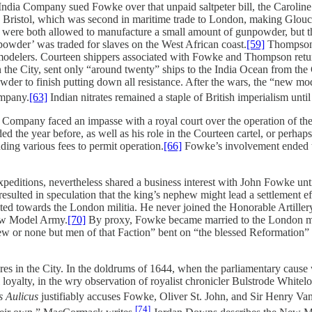
t India Company sued Fowke over that unpaid saltpeter bill, the Caroli
 Bristol, which was second in maritime trade to London, making Glouceste
er were both allowed to manufacture a small amount of gunpowder, but
powder’ was traded for slaves on the West African coast.
[59]
Thompson h
modelers. Courteen shippers associated with Fowke and Thompson return
in the City, sent only “around twenty” ships to the India Ocean from t
r to finish putting down all resistance. After the wars, the “new mode
ompany.
[63]
Indian nitrates remained a staple of British imperialism until
e Company faced an impasse with a royal court over the operation of 
d the year before, as well as his role in the Courteen cartel, or perh
nding various fees to permit operation.
[66]
Fowke’s involvement ended th
ditions, nevertheless shared a business interest with John Fowke until 
n resulted in speculation that the king’s nephew might lead a settlement
tated towards the London militia. He never joined the Honorable Artil
ew Model Army.
[70]
By proxy, Fowke became married to the London mili
few or none but men of that Faction” bent on “the blessed Reformation” 
es in the City. In the doldrums of 1644, when the parliamentary cause
loyalty, in the wry observation of royalist chronicler Bulstrode Whitel
s Aulicus
justifiably accuses Fowke, Oliver St. John, and Sir Henry Vane
[74]