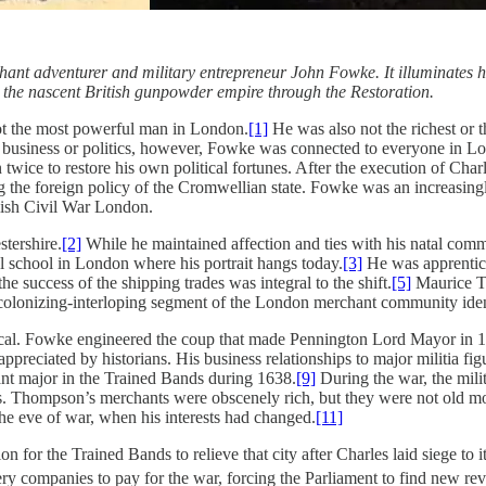
t adventurer and military entrepreneur John Fowke. It illuminates his 
d the nascent British gunpowder empire through the Restoration.
ot the most powerful man in London.
[1]
He was also not the richest or t
gh business or politics, however, Fowke was connected to everyone in 
ice to restore his own political fortunes. After the execution of Char
the foreign policy of the Cromwellian state. Fowke was an increasingl
glish Civil War London.
tershire.
[2]
While he maintained affection and ties with his natal com
l school in London where his portrait hangs today.
[3]
He was apprentice
e success of the shipping trades was integral to the shift.
[5]
Maurice Th
colonizing-interloping segment of the London merchant community iden
ical. Fowke engineered the coup that made Pennington Lord Mayor in 
ppreciated by historians. His business relationships to major militia f
ant major in the Trained Bands during 1638.
[9]
During the war, the milit
ts. Thompson’s merchants were obscenely rich, but they were not old m
he eve of war, when his interests had changed.
[11]
on for the Trained Bands to relieve that city after Charles laid siege t
ery companies to pay for the war, forcing the Parliament to find new re