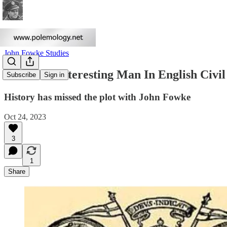
John Fowke Studies
The Most Interesting Man In English Civ
Subscribe
Sign in
History has missed the plot with John Fowke
Oct 24, 2023
3
1
Share