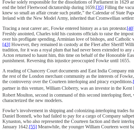
Fowke solely responsible for the dissolutions of Parliament in 1629 a
end the brief Fleetwood dictatorship during 1659.
[35]
Filling the vac
knew so small an affair create such prattle,” the Calendar of State Pa
Ireland with the New Model Army, inherited that Cromwellian settleme
Tracing a neat career arc, Fowke entered history as a tax protestor.
[40
Freshly anointed, Charles told his customs officials to raise the imp
over his profligate spending, Arminian love of bishops, and Catholic
[43]
However, they remained in custody at the Fleet after Sheriff Will
tradition, for it was a royal plum that had never been extended to a
Acton returned to haunt him, this time on behalf of the Honorable Ea
punishment. Reversing this injustice preoccupied Fowke until 1655.
A reading of Chancery Court documents and East India Company minute
the rest of the London merchant community as the interests of Fowke
the controversy over the Courteen interloping and piracy expeditions.
partner in this venture, William Cloberry, was an investor in the Kent
Robert Moulton, second in command of this second interloping fleet,
characterized the new modelers.
Fowke’s involvement in shipping and colonizing-interloping trades f
Daniel Bonnell, who had failed to pay for a cargo of Company saltpeter
Kynaston, who also represented the Courteen faction and their interlop
January 1642.
[55]
Meanwhile, the younger William Courteen went bankr