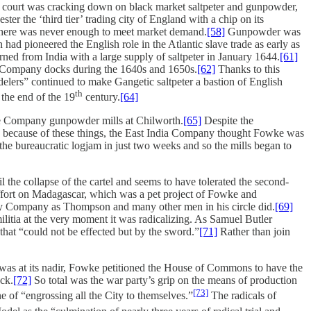
ne court was cracking down on black market saltpeter and gunpowder,
r the ‘third tier’ trading city of England with a chip on its
 there was never enough to meet market demand.
[58]
Gunpowder was
ad pioneered the English role in the Atlantic slave trade as early as
ed from India with a large supply of saltpeter in January 1644.
[61]
he Company docks during the 1640s and 1650s.
[62]
Thanks to this
lers” continued to make Gangetic saltpeter a bastion of English
th
 the end of the 19
century.
[64]
the Company gunpowder mills at Chilworth.
[65]
Despite the
aps because of these things, the East India Company thought Fowke was
e bureaucratic logjam in just two weeks and so the mills began to
the collapse of the cartel and seems to have tolerated the second-
 effort on Madagascar, which was a pet project of Fowke and
lery Company as Thompson and many other men in his circle did.
[69]
tia at the very moment it was radicalizing. As Samuel Butler
that “could not be effected but by the sword.”
[71]
Rather than join
 was at its nadir, Fowke petitioned the House of Commons to have the
ock.
[72]
So total was the war party’s grip on the means of production
[73]
 of “engrossing all the City to themselves.”
The radicals of