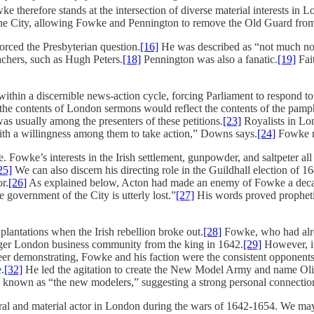
e therefore stands at the intersection of diverse material interests i
n the City, allowing Fowke and Pennington to remove the Old Guard fr
rced the Presbyterian question.
[16]
He was described as “not much note
chers, such as Hugh Peters.
[18]
Pennington was also a fanatic.
[19]
Fait
hin a discernible news-action cycle, forcing Parliament to respond to 
the contents of London sermons would reflect the contents of the pamph
 usually among the presenters of these petitions.
[23]
Royalists in Lo
ith a willingness among them to take action,” Downs says.
[24]
Fowke ma
ce. Fowke’s interests in the Irish settlement, gunpowder, and saltpeter 
25]
We can also discern his directing role in the Guildhall election of
r.
[26]
As explained below, Acton had made an enemy of Fowke a decade b
he government of the City is utterly lost.”
[27]
His words proved prophetic
lantations when the Irish rebellion broke out.
[28]
Fowke, who had alre
larger London business community from the king in 1642.
[29]
However, it
eer demonstrating, Fowke and his faction were the consistent opponents 
.
[32]
He led the agitation to create the New Model Army and name Ol
known as “the new modelers,” suggesting a strong personal connection 
l and material actor in London during the wars of 1642-1654. We may a