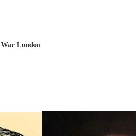
il War London