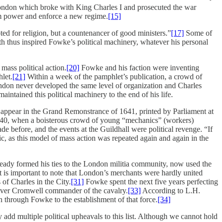
n London which broke with King Charles I and prosecuted the war
om power and enforce a new regime.
[15]
d for religion, but a countenancer of good ministers.”
[17]
Some of
h thus inspired Fowke’s political machinery, whatever his personal
mass political action.
[20]
Fowke and his faction were inventing
let.
[21]
Within a week of the pamphlet’s publication, a crowd of
ndon never developed the same level of organization and Charles
intained this political machinery to the end of his life.
all appear in the Grand Remonstrance of 1641, printed by Parliament at
 1640, when a boisterous crowd of young “mechanics” (workers)
efore, and the events at the Guildhall were political revenge. “If
, as this model of mass action was repeated again and again in the
ady formed his ties to the London militia community, now used the
 is important to note that London’s merchants were hardly united
of Charles in the City.
[31]
Fowke spent the next five years perfecting
iver Cromwell commander of the cavalry.
[33]
According to L.H.
through Fowke to the establishment of that force.
[34]
dd multiple political upheavals to this list. Although we cannot hold