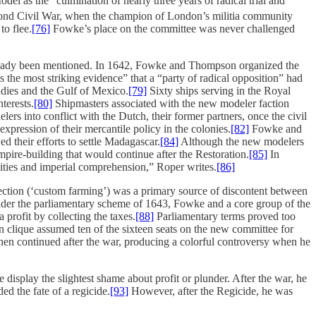
 as the “culmination of nearly three years of radical trial and
ond Civil War, when the champion of London’s militia community
o flee.
[76]
Fowke’s place on the committee was never challenged
 already been mentioned. In 1642, Fowke and Thompson organized the
 the most striking evidence” that a “party of radical opposition” had
ndies and the Gulf of Mexico.
[79]
Sixty ships serving in the Royal
terests.
[80]
Shipmasters associated with the new modeler faction
ers into conflict with the Dutch, their former partners, once the civil
pression of their mercantile policy in the colonies.
[82]
Fowke and
 their efforts to settle Madagascar.
[84]
Although the new modelers
empire-building that would continue after the Restoration.
[85]
In
vities and imperial comprehension,” Roper writes.
[86]
lection (‘custom farming’) was a primary source of discontent between
er the parliamentary scheme of 1643, Fowke and a core group of the
profit by collecting the taxes.
[88]
Parliamentary terms proved too
 clique assumed ten of the sixteen seats on the new committee for
en continued after the war, producing a colorful controversy when he
splay the slightest shame about profit or plunder. After the war, he
ed the fate of a regicide.
[93]
However, after the Regicide, he was