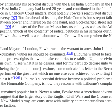
y entangling his personal dispute with the East India Company in the fi
st India Company had lasted 28 years and contributed to the fall of a
ence in Chancery Court matters, most notably Fowke’s reactivated dispu
oversy.
[97]
Too far ahead of its time, the Hale Commission’s report failed
etween power and interest on the one hand, and God-charged street radic
on.
[99]
A booster of the Puritan Massachusetts colony as well as the A
ting “much of the contents” of radical petitions in his sermons duri
 John Fowke Jr., as well as a collaborator with Cromwell’s camp when t
as Lord Mayor of London, Fowke wrote the warrant to arrest John Lilbu
[103]
exculpatory witnesses should be examined.
Lilburne wanted to face 
l due process rights that would take centuries to establish. Upon receiv
own. “I see what it is he desires, and for my part I do declare unto you,
 being the [common court] sessions, communicate this letter to the Recor
performed the great feat which no one else ever achieved, of extorting fr
[106]
inst it.”
Lilburne’s successful defense became a political problem
nst the Honorable Company, is how they resonate with Lilburne’s compla
nd remained popular for it. Never a saint, Fowke was a ‘merchant adven
 suggest that the larger story of the English Civil Wars and the Cromwe
he New Model Army, are consistent with military entrepreneurialism acro
r faction.