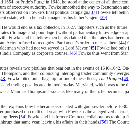
nd 1654, or Pride’s Purge in 1648, he stood at the center of all three
uum of executive authority, Fowke smoothed the way to Restoration and
pers observed on Fowke’s final political campaign.
[37]
Fowke left behind 
nt estate, which he had managed as his father’s agent.
[39]
]
He would end as a tax collector. In 1627, importers such as the future
ost rates (‘tonnage and poundage’) without parliamentary knowledge or a
 wife. Fowke and his fellow merchants claimed that the rates had been 
iam Acton refused to recognize Parliament’s order to release them.
[44]
C
ny alderman who had not yet served as Lord Mayor.
[45]
Fowke had only ju
st India Company as corporate counsel.
[46]
Fowke thus went from Star 
s reveals two plotlines that bear out in the events of 1640-1642. On
, Thompson, and their colonizing-interloping trader community diverge
[48]
Fowke fitted out a flagship for one of these fleets,
The Dragon
.
[49
 Island trading post located in modern-day Maryland, which was to be the
 was a Maurice Thompson associate; like many of them, he became a par
urther explains how he became associated with gunpowder before 1630. 
 purchased on credit that year, with Fowke as the alleged verbal co-sig
ing fleets.
[54]
Fowke and his former Courteen collaborators took up fif
upt that same year, leaving his affairs in their hands.
[56]
The Courtee