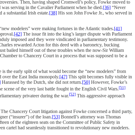
 controversies. Then, having shaped Cromwell’s policy, Fowke moved to
 was serving in the Cavalier Parliament when he died.
[36]
“Never
a substantial Irish estate.
[38]
His son John Fowke Jr., who served in
 “new modelers” were making fortunes in the Atlantic trades.
[41]
pproval.
[42]
The issue fit into the king’s larger dispute with Parliament
unduly imposed and they were vindicated in parliamentary testimony.
harles rewarded Acton for this deed with a baronetcy, bucking
st bailed himself out of these troubles when the now-Sir William
Chamber to Chancery Court in a process that was supposed to be a
e is the early split of what would become the “new modelers” from
d over the East India monopoly.
[47]
This split becomes fully visible in
]
Harassed by the Dutch, she did not return.
[50]
However, Fowke’s
[51]
 scene of the very last battle fought in the English Civil Wars.
[52]
liamentary privateer during the war.
This aggressive approach
The Chancery Court litigation against Fowke concerned a third party,
ner (“insurer”) of the loan.
[53]
Bonnell’s attorney was Thomas
teen of the eighteen seats on the Committee of Public Safety in
n cartel had seamlessly transitioned to revolutionary new modelers.