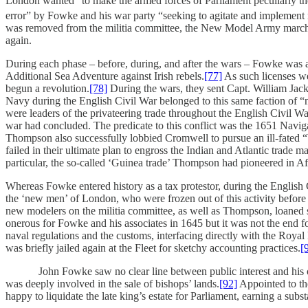
London wanted “to make the armed forces of Parliament peculiarly 
error” by Fowke and his war party “seeking to agitate and implement n
was removed from the militia committee, the New Model Army marched
again.
During each phase – before, during, and after the wars – Fowke was a
Additional Sea Adventure against Irish rebels.
[77]
As such licenses we
begun a revolution.
[78]
During the wars, they sent Capt. William Jack
Navy during the English Civil War belonged to this same faction of “
were leaders of the privateering trade throughout the English Civil W
war had concluded. The predicate to this conflict was the 1651 Naviga
Thompson also successfully lobbied Cromwell to pursue an ill-fated 
failed in their ultimate plan to engross the Indian and Atlantic trade 
particular, the so-called ‘Guinea trade’ Thompson had pioneered in A
Whereas Fowke entered history as a tax protestor, during the English
the ‘new men’ of London, who were frozen out of this activity before
new modelers on the militia committee, as well as Thompson, loaned se
onerous for Fowke and his associates in 1645 but it was not the end f
naval regulations and the customs, interfacing directly with the Royal
was briefly jailed again at the Fleet for sketchy accounting practices.
[
John Fowke saw no clear line between public interest and his own pri
was deeply involved in the sale of bishops’ lands.
[92]
Appointed to the
happy to liquidate the late king’s estate for Parliament, earning a subs