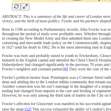
ABSTRACT: This is a summary of the life and career of London merchan
victory, and the birth of mass politics. Fowke and his partners shape
Born in 1596 according to Parliamentary records, John Fowke was n
throughout the period of study were profitable ones. Whether throu
in creating the New Model Army and then admitted them into London tw
colonizing and mercantile trade policy on the Commonwealth, shaping 
in 1627 until his death in 1662. He is the most interesting man in En
Fowke was born and probably raised to youth in Tewkesbury, Glouces
matured in the English capital and attended the Christ Church Hospita
Haberdashery had changed significantly in the previous 70 years and th
Fowke’s neighbor and constant partner.
[6]
They were the core of the 
Fowke’s political mentor Isaac Pennington was a Coleman Street rad
deep and abiding ties to the London militia community that remain una
Another connection was his son’s marriage to the daughter of a serge
trading had changed from imports to the care and feeding of regimen
However, he was only among the third rank of traders in the City on t
Fowke’s affection for Gloucester was manifest in his successful agitati
raise the siege.
[12]
This success exhausted the ability of London’s liv