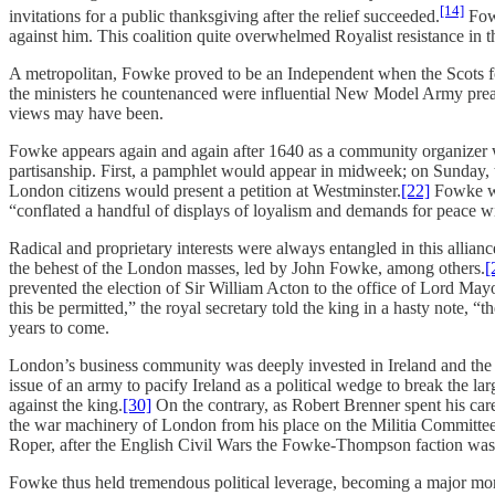
[14]
invitations for a public thanksgiving after the relief succeeded.
Fowk
against him. This coalition quite overwhelmed Royalist resistance i
A metropolitan, Fowke proved to be an Independent when the Scots fo
the ministers he countenanced were influential New Model Army prea
views may have been.
Fowke appears again and again after 1640 as a community organizer wit
partisanship. First, a pamphlet would appear in midweek; on Sunday, 
London citizens would present a petition at Westminster.
[22]
Fowke was
“conflated a handful of displays of loyalism and demands for peace w
Radical and proprietary interests were always entangled in this allian
the behest of the London masses, led by John Fowke, among others.
[
prevented the election of Sir William Acton to the office of Lord Mayo
this be permitted,” the royal secretary told the king in a hasty note, “t
years to come.
London’s business community was deeply invested in Ireland and the p
issue of an army to pacify Ireland as a political wedge to break the 
against the king.
[30]
On the contrary, as Robert Brenner spent his car
the war machinery of London from his place on the Militia Committee
Roper, after the English Civil Wars the Fowke-Thompson faction was 
Fowke thus held tremendous political leverage, becoming a major mora