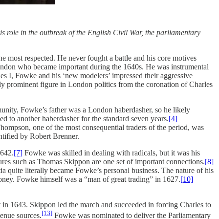
role in the outbreak of the English Civil War, the parliamentary
he most respected. He never fought a battle and his core motives
London who became important during the 1640s. He was instrumental
les I, Fowke and his ‘new modelers’ impressed their aggressive
y prominent figure in London politics from the coronation of Charles
munity, Fowke’s father was a London haberdasher, so he likely
d to another haberdasher for the standard seven years.
[4]
ompson, one of the most consequential traders of the period, was
tified by Robert Brenner.
1642.
[7]
Fowke was skilled in dealing with radicals, but it was his
igures such as Thomas Skippon are one set of important connections.
[8]
ia quite literally became Fowke’s personal business. The nature of his
oney. Fowke himself was a “man of great trading” in 1627.
[10]
o it in 1643. Skippon led the march and succeeded in forcing Charles to
[13]
venue sources.
Fowke was nominated to deliver the Parliamentary