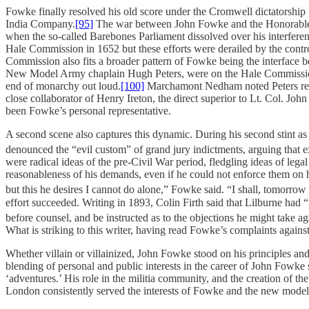
Fowke finally resolved his old score under the Cromwell dictatorship b
India Company.
[95]
The war between John Fowke and the Honorable Ea
when the so-called Barebones Parliament dissolved over his interfer
Hale Commission in 1652 but these efforts were derailed by the contr
Commission also fits a broader pattern of Fowke being the interface b
New Model Army chaplain Hugh Peters, were on the Hale Commissi
end of monarchy out loud.
[100]
Marchamont Nedham noted Peters repea
close collaborator of Henry Ireton, the direct superior to Lt. Col.
been Fowke’s personal representative.
A second scene also captures this dynamic. During his second stint 
denounced the “evil custom” of grand jury indictments, arguing that 
were radical ideas of the pre-Civil War period, fledgling ideas of lega
reasonableness of his demands, even if he could not enforce them on his 
but this he desires I cannot do alone,” Fowke said. “I shall, tomorrow
effort succeeded. Writing in 1893, Colin Firth said that Lilburne had “
before counsel, and be instructed as to the objections he might take aga
What is striking to this writer, having read Fowke’s complaints agai
Whether villain or villainized, John Fowke stood on his principles a
blending of personal and public interests in the career of John Fowke
‘adventures.’ His role in the militia community, and the creation of t
London consistently served the interests of Fowke and the new modele