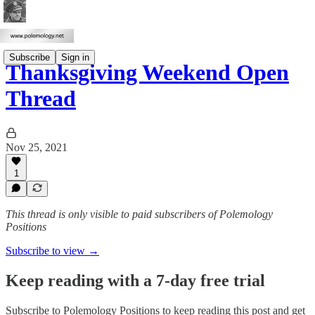
Subscribe
Sign in
Thanksgiving Weekend Open
Thread
Nov 25, 2021
1
This thread is only visible to paid subscribers of Polemology
Positions
Subscribe to view →
Keep reading with a 7-day free trial
Subscribe to
Polemology Positions
to keep reading this post and get