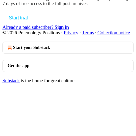
7 days of free access to the full post archives.
Start trial
Already a paid subscriber?
Sign in
© 2026 Polemology Positions
·
Privacy
∙
Terms
∙
Collection notice
Start your Substack
Get the app
Substack
is the home for great culture