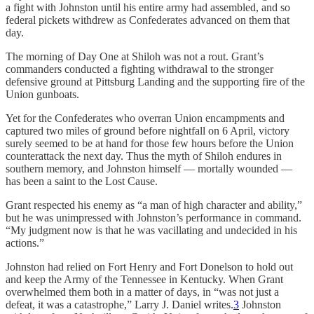
a fight with Johnston until his entire army had assembled, and so
federal pickets withdrew as Confederates advanced on them that
day.
The morning of Day One at Shiloh was not a rout. Grant’s
commanders conducted a fighting withdrawal to the stronger
defensive ground at Pittsburg Landing and the supporting fire of the
Union gunboats.
Yet for the Confederates who overran Union encampments and
captured two miles of ground before nightfall on 6 April, victory
surely seemed to be at hand for those few hours before the Union
counterattack the next day. Thus the myth of Shiloh endures in
southern memory, and Johnston himself — mortally wounded —
has been a saint to the Lost Cause.
Grant respected his enemy as “a man of high character and ability,”
but he was unimpressed with Johnston’s performance in command.
“My judgment now is that he was vacillating and undecided in his
actions.”
Johnston had relied on Fort Henry and Fort Donelson to hold out
and keep the Army of the Tennessee in Kentucky. When Grant
overwhelmed them both in a matter of days, in “was not just a
defeat, it was a catastrophe,” Larry J. Daniel writes.
3
Johnston