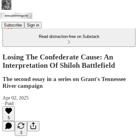
Subscribe
Sign in
Read distraction-free on Substack
Losing The Confederate Cause: An
Interpretation Of Shiloh Battlefield
The second essay in a series on Grant's Tennessee
River campaign
Apr 02, 2025
∙ Paid
5
3