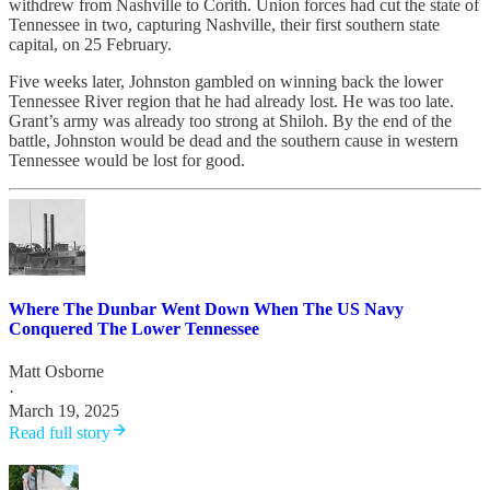
withdrew from Nashville to Corith. Union forces had cut the state of
Tennessee in two, capturing Nashville, their first southern state
capital, on 25 February.
Five weeks later, Johnston gambled on winning back the lower
Tennessee River region that he had already lost. He was too late.
Grant’s army was already too strong at Shiloh. By the end of the
battle, Johnston would be dead and the southern cause in western
Tennessee would be lost for good.
Where The Dunbar Went Down When The US Navy
Conquered The Lower Tennessee
Matt Osborne
·
March 19, 2025
Read full story