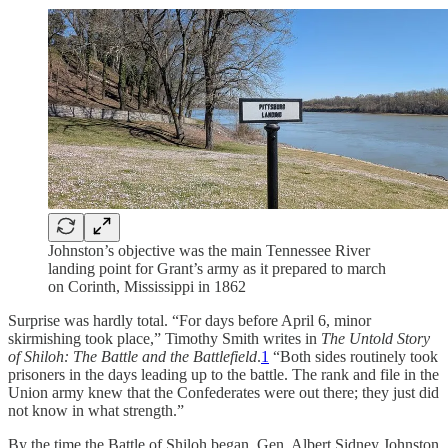
Johnston’s objective was the main Tennessee River
landing point for Grant’s army as it prepared to march
on Corinth, Mississippi in 1862
Surprise was hardly total. “For days before April 6, minor
skirmishing took place,” Timothy Smith writes in
The Untold Story
of Shiloh: The Battle and the Battlefield
.
1
“Both sides routinely took
prisoners in the days leading up to the battle. The rank and file in the
Union army knew that the Confederates were out there; they just did
not know in what strength.”
By the time the Battle of Shiloh began, Gen. Albert Sidney Johnston