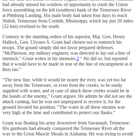
had already missed his window of opportunity to crush the Union
force assembling on the left (southern) bank of the Tennessee River
at Pittsburg Landing. His main body had taken four days to reach
Shiloh, Tennessee from Corinth, Mississippi, which lay just 20 miles
(32 km) overland to the south.
Contrary to the standing orders of his superior, Maj. Gen. Henry
Halleck, Gen. Ulysses S. Grant had chosen not to entrench his
troops. The gound simply did not favor prepared defenses.
“McPherson, my military engineer, was directed to lay out a line of
intrench,” Grant writes in his memoirs.
2
“ He did so, but reported
that it would have to be made in rear of the line of encampment as it
then ran.”
“The new line, while it would be nearer the river, was yet too far
away from the Tennessee, or even from the creeks, to be easily
supplied with water, and in case of attack these creeks would be in
the hands of the enemy,” Grant argues. He admits he did not see the
attack coming, but he was not unprepared to receive it, for the
ground favored his position. “The water in all these streams was
very high at the time and contributed to protect our flanks.”
Grant was floating his army downriver from Savannah, Tennessee.
His gunboats had already conquered the Tennessee River all the
way to the Great Muscle Shoals in Alabama. He was trying to avoid