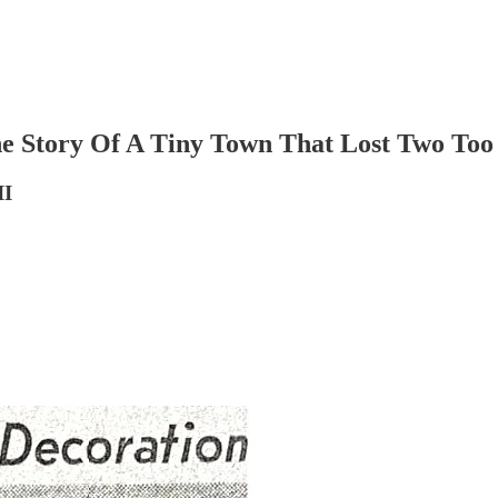
 Story Of A Tiny Town That Lost Two To
II