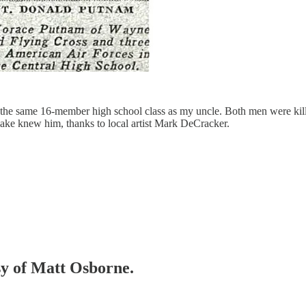
 the same 16-member high school class as my uncle. Both men were ki
ake knew him, thanks to local artist Mark DeCracker.
esy of Matt Osborne.