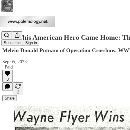
How This American Hero Came Home: The
Subscribe
Sign in
Melvin Donald Putnam of Operation Crossbow. WW
Sep 05, 2023
∙ Paid
3
2
Share