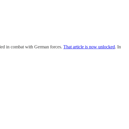
lled in combat with German forces.
That article is now unlocked
. In