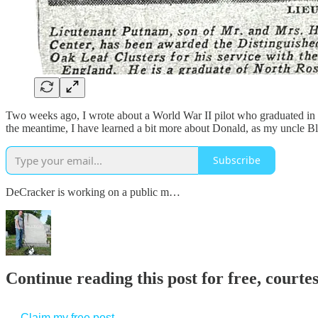
Two weeks ago, I wrote about a World War II pilot who graduated in
the meantime, I have learned a bit more about Donald, as my uncle Bl
Subscribe
DeCracker is working on a public m…
Continue reading this post for free, court
Claim my free post