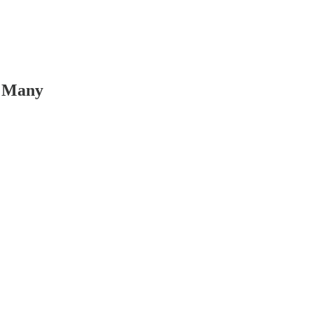
o Many