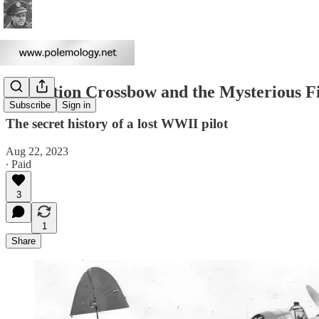
Operation Crossbow and the Mysterious Fi
Subscribe
Sign in
The secret history of a lost WWII pilot
Aug 22, 2023
∙ Paid
3
1
Share