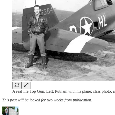
A real-life Top Gun. Left: Putnam with his plane; class photo, r
This post will be locked for two weeks from publication.