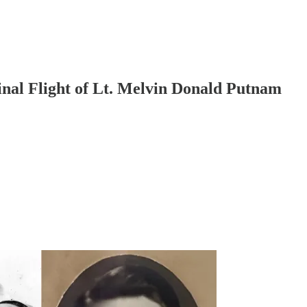
nal Flight of Lt. Melvin Donald Putnam