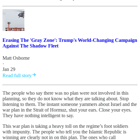
Erasing The 'Gray Zone': Trump's World-Changing Campaign
Against The Shadow Fleet
Matt Osborne
·
Jan 29
Read full story
The people who say there was no plan were not involved in this
planning, so they do not know what they are talking about. Stop
listening to them. The instant someone yammers about Israel and the
war plan in the Strait of Hormuz, shut your ears. Close your eyes.
They have nothing intelligent to say.
This war plan is taking a heavy toll on the regime’s foot soldiers
with impunity. The people who tell you the Islamic Republic is
winning are clearly not in on this plan. The ones who call