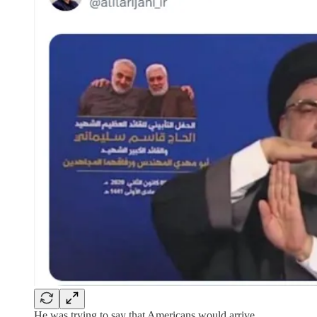
He was trying to say that Americans would arrive