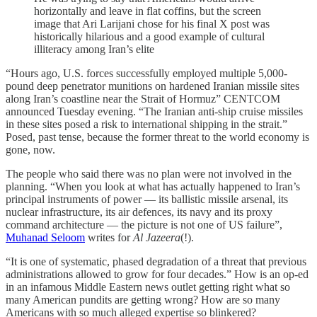
horizontally and leave in flat coffins, but the screen
image that Ari Larijani chose for his final X post was
historically hilarious and a good example of cultural
illiteracy among Iran’s elite
“Hours ago, U.S. forces successfully employed multiple 5,000-
pound deep penetrator munitions on hardened Iranian missile sites
along Iran’s coastline near the Strait of Hormuz” CENTCOM
announced Tuesday evening. “The Iranian anti-ship cruise missiles
in these sites posed a risk to international shipping in the strait.”
Posed, past tense, because the former threat to the world economy is
gone, now.
The people who said there was no plan were not involved in the
planning. “When you look at what has actually happened to Iran’s
principal instruments of power — its ballistic missile arsenal, its
nuclear infrastructure, its air defences, its navy and its proxy
command architecture — the picture is not one of US failure”,
Muhanad Seloom
writes for
Al Jazeera
(!).
“It is one of systematic, phased degradation of a threat that previous
administrations allowed to grow for four decades.” How is an op-ed
in an infamous Middle Eastern news outlet getting right what so
many American pundits are getting wrong? How are so many
Americans with so much alleged expertise so blinkered?