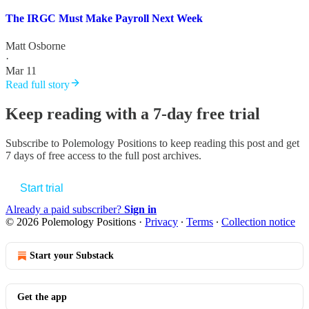
The IRGC Must Make Payroll Next Week
Matt Osborne
·
Mar 11
Read full story
Keep reading with a 7-day free trial
Subscribe to
Polemology Positions
to keep reading this post and get
7 days of free access to the full post archives.
Start trial
Already a paid subscriber?
Sign in
© 2026 Polemology Positions
·
Privacy
∙
Terms
∙
Collection notice
Start your Substack
Get the app