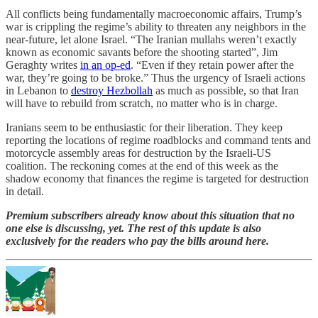
All conflicts being fundamentally macroeconomic affairs, Trump’s
war is crippling the regime’s ability to threaten any neighbors in the
near-future, let alone Israel. “The Iranian mullahs weren’t exactly
known as economic savants before the shooting started”, Jim
Geraghty writes
in an op-ed
. “Even if they retain power after the
war, they’re going to be broke.” Thus the urgency of Israeli actions
in Lebanon to
destroy Hezbollah
as much as possible, so that Iran
will have to rebuild from scratch, no matter who is in charge.
Iranians seem to be enthusiastic for their liberation. They keep
reporting the locations of regime roadblocks and command tents and
motorcycle assembly areas for destruction by the Israeli-US
coalition. The reckoning comes at the end of this week as the
shadow economy that finances the regime is targeted for destruction
in detail.
Premium subscribers already know about this situation that no
one else is discussing, yet. The rest of this update is also
exclusively for the readers who pay the bills around here.