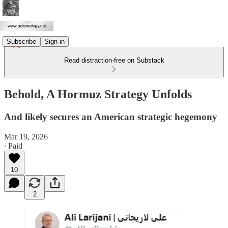
Subscribe
Sign in
Read distraction-free on Substack
Behold, A Hormuz Strategy Unfolds
And likely secures an American strategic hegemony
Mar 19, 2026
∙ Paid
10
2