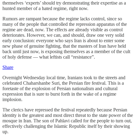
themselves ‘experts’ should try demonstrating their expertise as a
hunted member of a hated regime, right now.
Rumors are rampant because the regime lacks control, since so
many of the people that controlled the repression apparatus of the
regime are dead, now. The effects are already visible as control
deteriorates. However, we can, and should, draw one very solid
early conclusion: everyone who says Iran is about to enter some
new phase of genuine fighting, that the masters of Iran have held
back until just now, is exposing themselves as a member of the cult
of holy defense — what leftists call “resistance”.
Share
Overnight Wednesday local time, Iranians took to the streets and
celebrated Chaharshanbe Suri, the Persian fire festival. This is a
foretaste of the explosion of Persian nationalism and cultural
expression that is sure to burst forth in the wake of a regime
implosion.
The clerics have repressed the festival repeatedly because Persian
identity is the greatest and most direct threat to the state power of the
mosque in Iran. The son of Pahlavi called for the people to turn out,
effectively challenging the Islamic Republic itself by their showing
up.