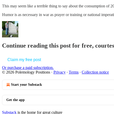
This may seem like a terrible thing to say about the consumption of 20,0
Humor is as necessary in war as prayer or training or national imper
Continue reading this post for free, court
Claim my free post
Or purchase a paid subscription.
© 2026 Polemology Positions
·
Privacy
∙
Terms
∙
Collection notice
Start your Substack
Get the app
Substack
is the home for great culture