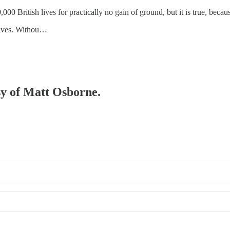
00 British lives for practically no gain of ground, but it is true, becaus
atives. Withou…
esy of Matt Osborne.