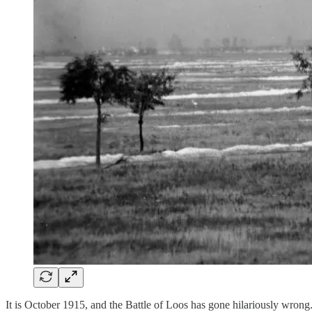
It is October 1915, and the Battle of Loos has gone hilariously wrong