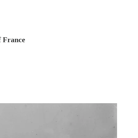
f France