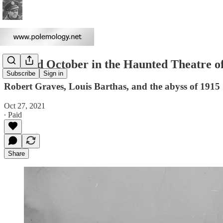
Wicked October in the Haunted Theatre o
Subscribe
Sign in
Robert Graves, Louis Barthas, and the abyss of 1915
Oct 27, 2021
∙ Paid
Share