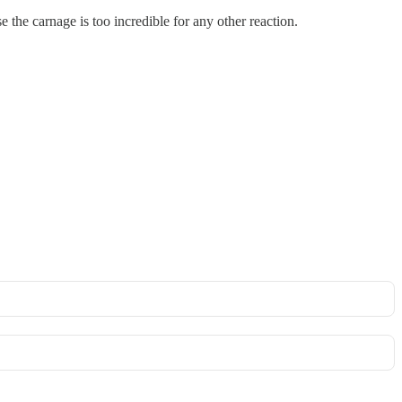
e the carnage is too incredible for any other reaction.