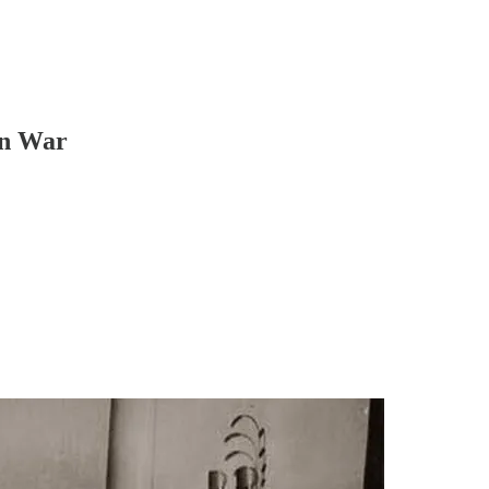
an War