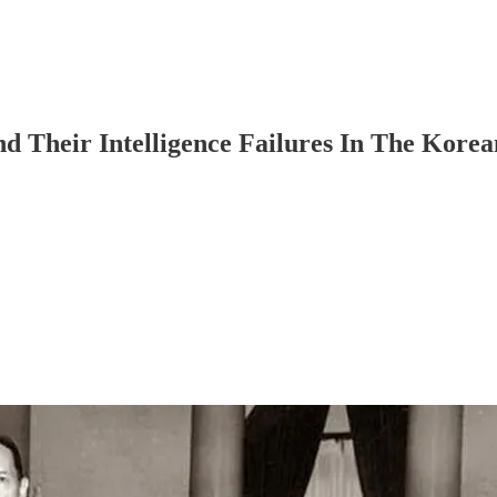
 Their Intelligence Failures In The Kore