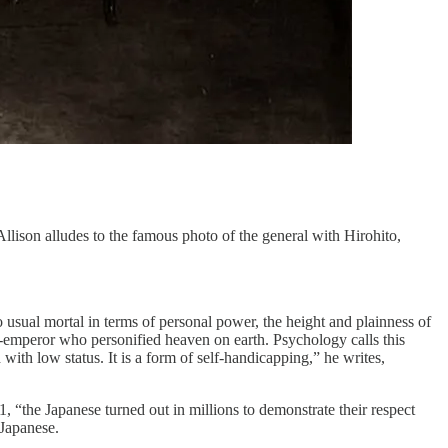
ison alludes to the famous photo of the general with Hirohito,
usual mortal in terms of personal power, the height and plainness of
d-emperor who personified heaven on earth. Psychology calls this
 with low status. It is a form of self-handicapping,” he writes,
“the Japanese turned out in millions to demonstrate their respect
 Japanese.