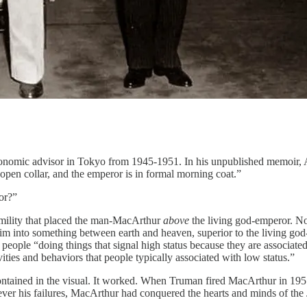
onomic advisor in Tokyo from 1945-1951. In his unpublished memoir, All
open collar, and the emperor is in formal morning coat.”
or?”
umility that placed the man-MacArthur
above
the living god-emperor. No 
 him into something between earth and heaven, superior to the living go
 people “doing things that signal high status because they are associated
ivities and behaviors that people typically associated with low status.”
tained in the visual. It worked. When Truman fired MacArthur in 1951, 
ever his failures, MacArthur had conquered the hearts and minds of the