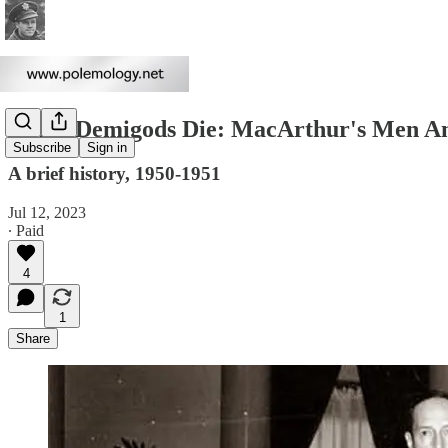
When Demigods Die: MacArthur's Men And
Subscribe
Sign in
A brief history, 1950-1951
Jul 12, 2023
∙ Paid
4
1
Share