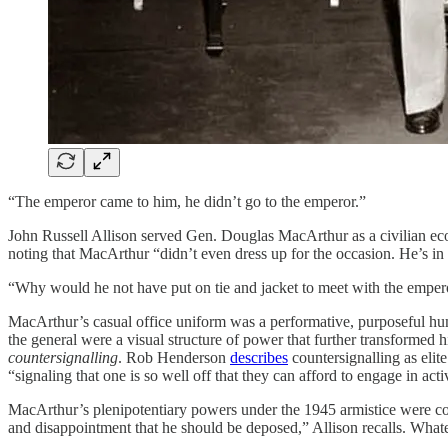
“The emperor came to him, he didn’t go to the emperor.”
John Russell Allison served Gen. Douglas MacArthur as a civilian ec
noting that MacArthur “didn’t even dress up for the occasion. He’s in 
“Why would he not have put on tie and jacket to meet with the emper
MacArthur’s casual office uniform was a performative, purposeful h
the general were a visual structure of power that further transformed
countersignalling
. Rob Henderson
describes
countersignalling as elite
“signaling that one is so well off that they can afford to engage in act
MacArthur’s plenipotentiary powers under the 1945 armistice were con
and disappointment that he should be deposed,” Allison recalls. What