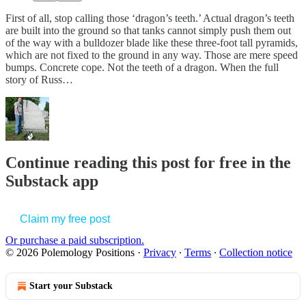
First of all, stop calling those ‘dragon’s teeth.’ Actual dragon’s teeth
are built into the ground so that tanks cannot simply push them out
of the way with a bulldozer blade like these three-foot tall pyramids,
which are not fixed to the ground in any way. Those are mere speed
bumps. Concrete cope. Not the teeth of a dragon. When the full
story of Russ…
Continue reading this post for free in the
Substack app
Claim my free post
Or purchase a paid subscription.
© 2026 Polemology Positions
·
Privacy
∙
Terms
∙
Collection notice
Start your Substack