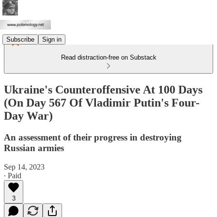
Subscribe
Sign in
Read distraction-free on Substack
Ukraine's Counteroffensive At 100 Days
(On Day 567 Of Vladimir Putin's Four-
Day War)
An assessment of their progress in destroying
Russian armies
Sep 14, 2023
∙ Paid
3