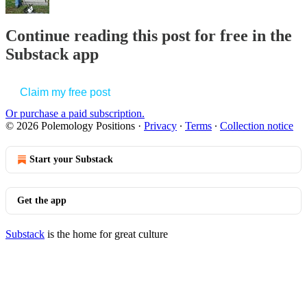
Continue reading this post for free in the
Substack app
Claim my free post
Or purchase a paid subscription.
© 2026 Polemology Positions
·
Privacy
∙
Terms
∙
Collection notice
Start your Substack
Get the app
Substack
is the home for great culture