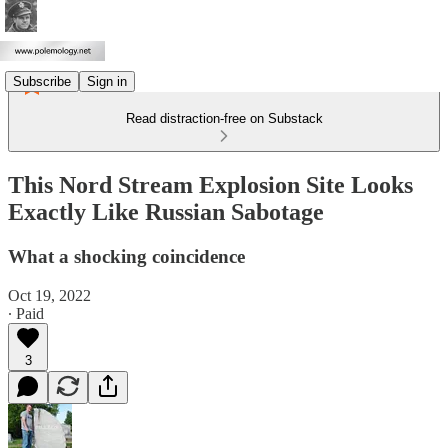
Subscribe
Sign in
Read distraction-free on Substack
This Nord Stream Explosion Site Looks
Exactly Like Russian Sabotage
What a shocking coincidence
Oct 19, 2022
∙ Paid
3