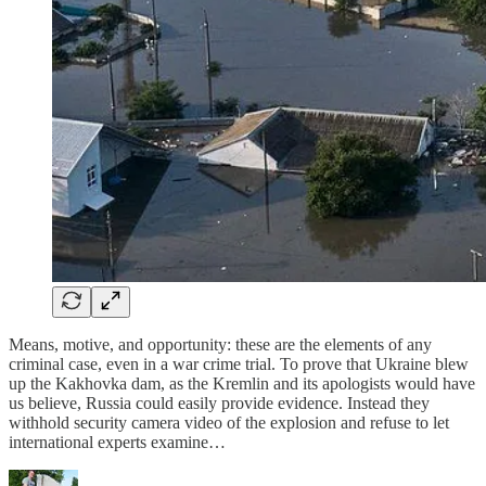
Means, motive, and opportunity: these are the elements of any
criminal case, even in a war crime trial. To prove that Ukraine blew
up the Kakhovka dam, as the Kremlin and its apologists would have
us believe, Russia could easily provide evidence. Instead they
withhold security camera video of the explosion and refuse to let
international experts examine…