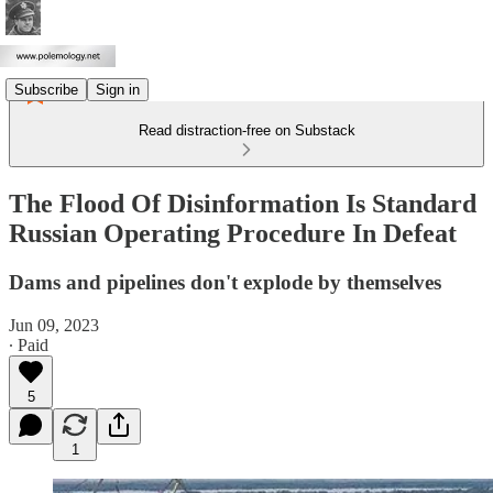
Subscribe
Sign in
Read distraction-free on Substack
The Flood Of Disinformation Is Standard
Russian Operating Procedure In Defeat
Dams and pipelines don't explode by themselves
Jun 09, 2023
∙ Paid
5
1