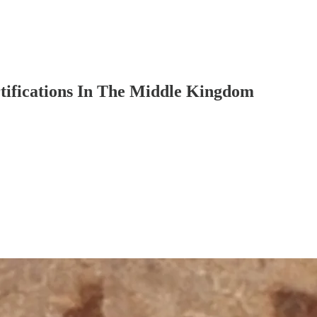
tifications In The Middle Kingdom