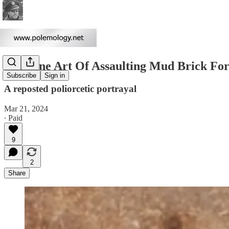
The Fine Art Of Assaulting Mud Brick For
Subscribe
Sign in
A reposted poliorcetic portrayal
Mar 21, 2024
∙ Paid
9
2
Share