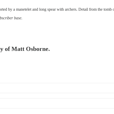
orted by a manetelet and long spear with archers. Detail from the tomb 
bscriber base.
esy of Matt Osborne.