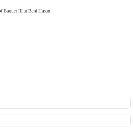
of Baquet III at Beni Hasan