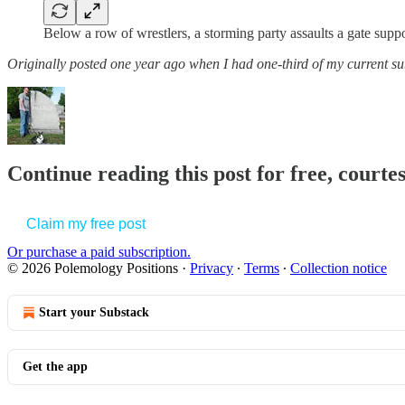
Below a row of wrestlers, a storming party assaults a gate supp
Originally posted one year ago when I had one-third of my current su
Continue reading this post for free, court
Claim my free post
Or purchase a paid subscription.
© 2026 Polemology Positions
·
Privacy
∙
Terms
∙
Collection notice
Start your Substack
Get the app