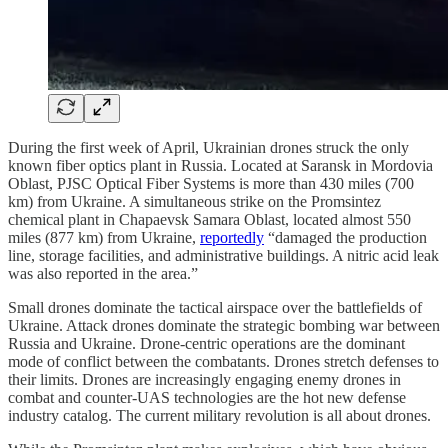
During the first week of April, Ukrainian drones struck the only
known fiber optics plant in Russia. Located at Saransk in Mordovia
Oblast, PJSC Optical Fiber Systems is more than 430 miles (700
km) from Ukraine. A simultaneous strike on the Promsintez
chemical plant in Chapaevsk Samara Oblast, located almost 550
miles (877 km) from Ukraine,
reportedly
“damaged the production
line, storage facilities, and administrative buildings. A nitric acid leak
was also reported in the area.”
Small drones dominate the tactical airspace over the battlefields of
Ukraine. Attack drones dominate the strategic bombing war between
Russia and Ukraine. Drone-centric operations are the dominant
mode of conflict between the combatants. Drones stretch defenses to
their limits. Drones are increasingly engaging enemy drones in
combat and counter-UAS technologies are the hot new defense
industry catalog. The current military revolution is all about drones.