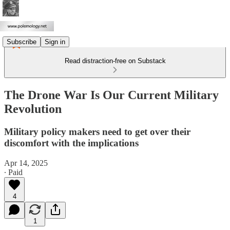
Subscribe
Sign in
Read distraction-free on Substack
The Drone War Is Our Current Military
Revolution
Military policy makers need to get over their
discomfort with the implications
Apr 14, 2025
∙ Paid
4
1