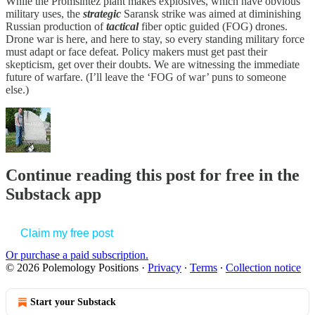
While the Promsintez plant makes explosives, which have obvious
military uses, the
strategic
Saransk strike was aimed at diminishing
Russian production of
tactical
fiber optic guided (FOG) drones.
Drone war is here, and here to stay, so every standing military force
must adapt or face defeat. Policy makers must get past their
skepticism, get over their doubts. We are witnessing the immediate
future of warfare. (I’ll leave the ‘FOG of war’ puns to someone
else.)
Continue reading this post for free in the
Substack app
Claim my free post
Or purchase a paid subscription.
© 2026 Polemology Positions
·
Privacy
∙
Terms
∙
Collection notice
Start your Substack