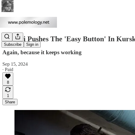
Syrskyi Pushes The 'Easy Button' In Kurs
Subscribe
Sign in
Again, because it keeps working
Sep 15, 2024
∙ Paid
8
1
Share