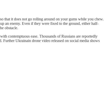
, so that it does not go rolling around on your gums while you chew.
g up an enemy. Even if they were fixed to the ground, either half-
he obstacle.
de with contemptuous ease. Thousands of Russians are reportedly
. Further Ukrainain drone video released on social media shows