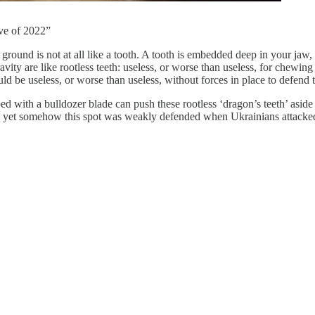
ive of 2022”
 ground is not at all like a tooth. A tooth is embedded deep in your jaw
vity are like rootless teeth: useless, or worse than useless, for chewin
ld be useless, or worse than useless, without forces in place to defend t
ed with a bulldozer blade can push these rootless ‘dragon’s teeth’ asi
 yet somehow this spot was weakly defended when Ukrainians attacked