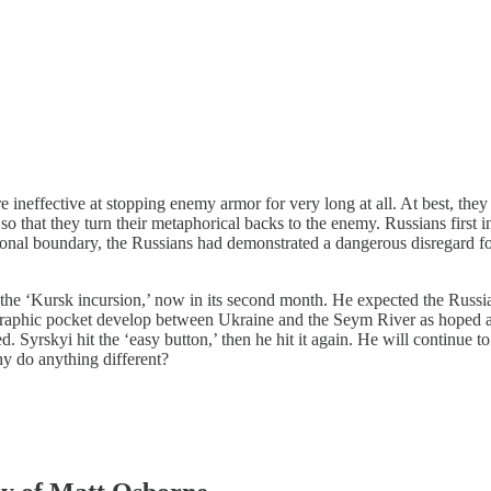
ineffective at stopping enemy armor for very long at all. At best, they c
so that they turn their metaphorical backs to the enemy. Russians first 
ional boundary, the Russians had demonstrated a dangerous disregard for 
the ‘Kursk incursion,’ now in its second month. He expected the Russia
raphic pocket develop between Ukraine and the Seym River as hoped an
. Syrskyi hit the ‘easy button,’ then he hit it again. He will continue 
y do anything different?