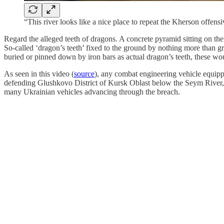
“This river looks like a nice place to repeat the Kherson offens
Regard the alleged teeth of dragons. A concrete pyramid sitting on the
So-called ‘dragon’s teeth’ fixed to the ground by nothing more than gra
buried or pinned down by iron bars as actual dragon’s teeth, these wou
As seen in this video (
source
), any combat engineering vehicle equipp
defending Glushkovo District of Kursk Oblast below the Seym River,
many Ukrainian vehicles advancing through the breach.