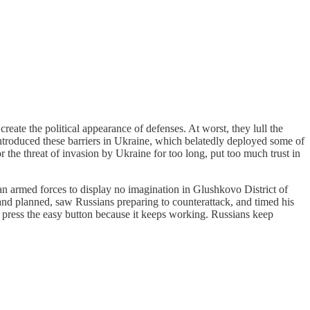
reate the political appearance of defenses. At worst, they lull the
introduced these barriers in Ukraine, which belatedly deployed some of
the threat of invasion by Ukraine for too long, put too much trust in
n armed forces to display no imagination in Glushkovo District of
d planned, saw Russians preparing to counterattack, and timed his
to press the easy button because it keeps working. Russians keep