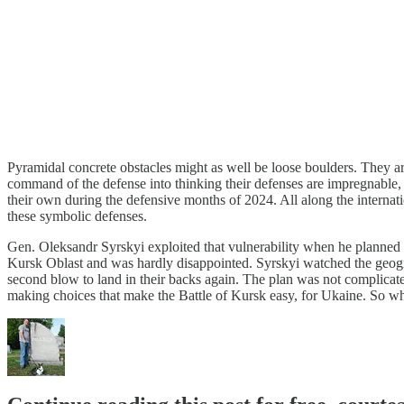
Pyramidal concrete obstacles might as well be loose boulders. They are 
command of the defense into thinking their defenses are impregnable, 
their own during the defensive months of 2024. All along the internat
these symbolic defenses.
Gen. Oleksandr Syrskyi exploited that vulnerability when he planned 
Kursk Oblast and was hardly disappointed. Syrskyi watched the geog
second blow to land in their backs again. The plan was not complicated
making choices that make the Battle of Kursk easy, for Ukaine. So wh