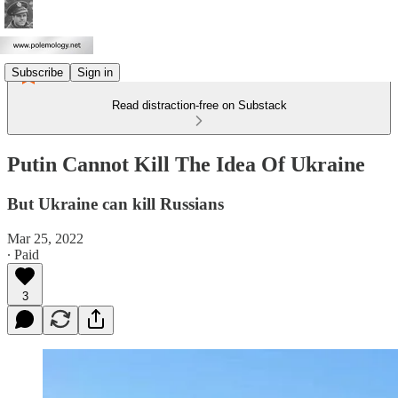
Subscribe
Sign in
Read distraction-free on Substack
Putin Cannot Kill The Idea Of Ukraine
But Ukraine can kill Russians
Mar 25, 2022
∙ Paid
3