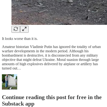
It looks worse than it is.
Amateur historian Vladimir Putin has ignored the totality of urban
warfare developments in the modern period. Although his
bombardment is destructive, it is disconnected from any military
objective that might defeat Ukraine. Moral suasion through large
amounts of high explosives delivered by airplane or artillery has
turned out…
Continue reading this post for free in the
Substack app