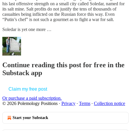
his last offensive strength on a small city called Soledar, named for
its salt mine. Salt profits do not justify the tens of thousands of
casualties being inflicted on the Russian force this way. Even
“Putin’s chef” is not such a gourmet as to fight a war for salt.
Soledar is yet one more …
Continue reading this post for free in the
Substack app
Claim my free post
Or purchase a paid subscription.
© 2026 Polemology Positions
·
Privacy
∙
Terms
∙
Collection notice
Start your Substack