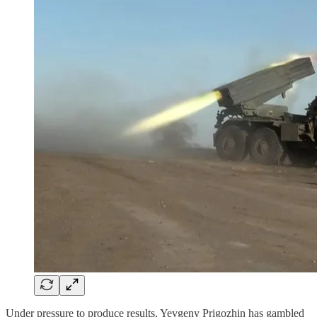
Under pressure to produce results, Yevgeny Prigozhin has gambled