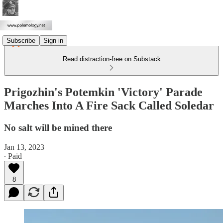
Subscribe
Sign in
Read distraction-free on Substack
Prigozhin's Potemkin 'Victory' Parade
Marches Into A Fire Sack Called Soledar
No salt will be mined there
Jan 13, 2023
∙ Paid
8