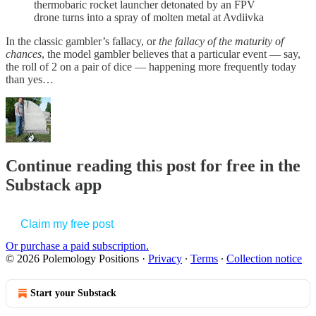
thermobaric rocket launcher detonated by an FPV
drone turns into a spray of molten metal at Avdiivka
In the classic gambler’s fallacy, or
the fallacy of the maturity of
chances
, the model gambler believes that a particular event — say,
the roll of 2 on a pair of dice — happening more frequently today
than yes…
Continue reading this post for free in the
Substack app
Claim my free post
Or purchase a paid subscription.
© 2026 Polemology Positions
·
Privacy
∙
Terms
∙
Collection notice
Start your Substack