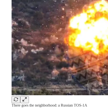
There goes the neighborhood: a Russian TOS-1A