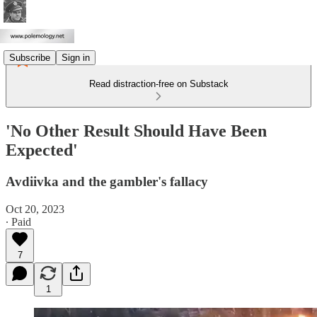
Subscribe
Sign in
Read distraction-free on Substack
'No Other Result Should Have Been
Expected'
Avdiivka and the gambler's fallacy
Oct 20, 2023
∙ Paid
7
1