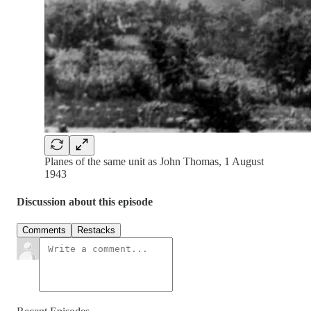
Planes of the same unit as John Thomas, 1 August
1943
Discussion about this episode
Comments
Restacks