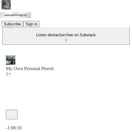
Subscribe
Sign in
Listen distraction-free on Substack
My Own Personal Ploesti
1×
Current time: 0:00 / Total time: -1:08:18
-1:08:18