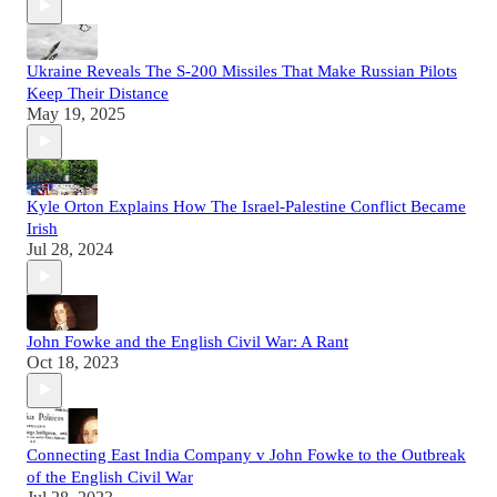
Ukraine Reveals The S-200 Missiles That Make Russian Pilots
Keep Their Distance
May 19, 2025
Kyle Orton Explains How The Israel-Palestine Conflict Became
Irish
Jul 28, 2024
John Fowke and the English Civil War: A Rant
Oct 18, 2023
Connecting East India Company v John Fowke to the Outbreak
of the English Civil War