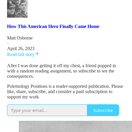
How This American Hero Finally Came Home
Matt Osborne
·
April 26, 2023
Read full story
After I was done getting it off my chest, a friend popped in
with a random reading assignment, so subscribe to see the
consequences.
Polemology Positions is a reader-supported publication. Please
like, share, subscribe, and consider a paid subscription to
support my work
Subscribe