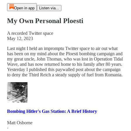
Open in app
Listen via...
My Own Personal Ploesti
A recorded Twitter space
May 12, 2023
Last night I held an impromptu Twitter space to air out what
has been on my mind about the Ploesti bombing campaign and
my great uncle, John Thomas, who was lost in Operation Tidal
Wave, and has now returned home to his family after 80 years.
Yesterday I published this paywalled post about the campaign
to deny the Third Reich a steady supply of fuel from Romania.
Bombing Hitler's Gas Station: A Brief History
Matt Osborne
·