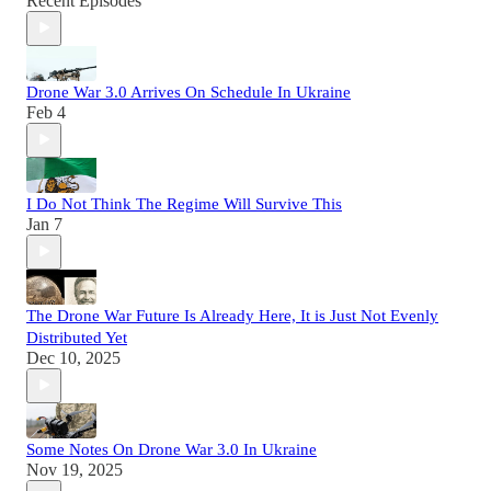
Recent Episodes
Drone War 3.0 Arrives On Schedule In Ukraine
Feb 4
I Do Not Think The Regime Will Survive This
Jan 7
The Drone War Future Is Already Here, It is Just Not Evenly
Distributed Yet
Dec 10, 2025
Some Notes On Drone War 3.0 In Ukraine
Nov 19, 2025