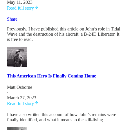
May 11, 2023
Read full story
Share
Previously, I have published this article on John’s role in Tidal
Wave and the destruction of his aircraft, a B-24D Liberator. It
is free to read.
This American Hero Is Finally Coming Home
Matt Osborne
·
March 27, 2023
Read full story
I have also written this account of how John’s remains were
finally identified, and what it means to the still-living.