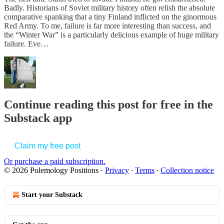
Badly. Historians of Soviet military history often relish the absolute
comparative spanking that a tiny Finland inflicted on the ginormous
Red Army. To me, failure is far more interesting than success, and
the “Winter War” is a particularly delicious example of huge military
failure. Eve…
Continue reading this post for free in the
Substack app
Claim my free post
Or purchase a paid subscription.
© 2026 Polemology Positions
·
Privacy
∙
Terms
∙
Collection notice
Start your Substack