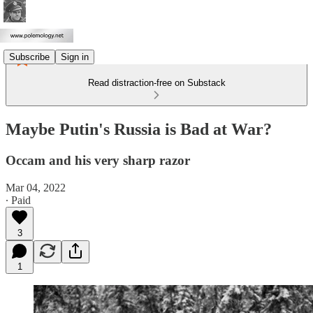
Subscribe
Sign in
Read distraction-free on Substack
Maybe Putin's Russia is Bad at War?
Occam and his very sharp razor
Mar 04, 2022
∙ Paid
3
1