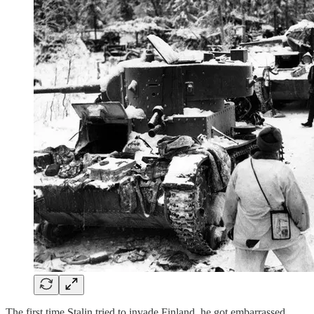
The first time Stalin tried to invade Finland, he got embarrassed.