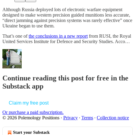
Although Russia deployed lots of electronic warfare equipment
designed to make western precision guided munitions less accurate,
“direct jamming against precision systems was rarely effective” once
Ukraine began to use them.
That’s one of
the conclusions in a new report
from RUSI, the Royal
United Services Institute for Defence and Security Studies. Acco…
Continue reading this post for free in the
Substack app
Claim my free post
Or purchase a paid subscription.
© 2026 Polemology Positions
·
Privacy
∙
Terms
∙
Collection notice
Start your Substack