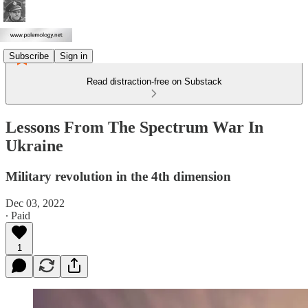
Subscribe
Sign in
Read distraction-free on Substack
Lessons From The Spectrum War In
Ukraine
Military revolution in the 4th dimension
Dec 03, 2022
∙ Paid
1