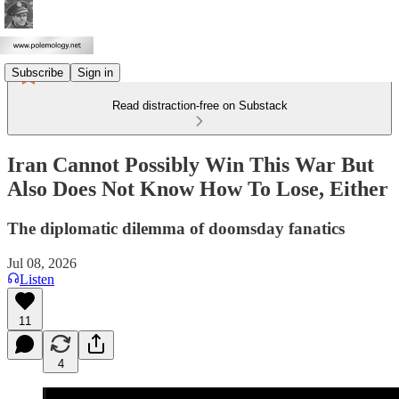
Subscribe
Sign in
Read distraction-free on Substack
Iran Cannot Possibly Win This War But
Also Does Not Know How To Lose, Either
The diplomatic dilemma of doomsday fanatics
Jul 08, 2026
Listen
11
4