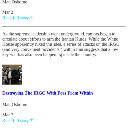
Matt Osborne
·
Mar 2
Read full story
As the supreme leadership went underground, rumors began to
circulate about efforts to arm the Iranian Kurds. While the White
House apparently nixed this idea, a series of attacks on the IRGC
(and very convenient ‘accidents’) within Iran suggests that a low-
key war has also been happening inside the country.
Destroying The IRGC With Foes From Within
Matt Osborne
·
Mar 7
Read full story