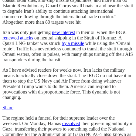
coastal radar sites, anti-ship missile capabilities, and more than 60
Islamic Revolutionary Guard Corps small boats in and near the strait
to degrade Iran’s ability to continue attacking international
commerce flowing through the international trade corridor.”
Altogether, more than 80 targets were hit.
Iran was only just getting
new interest
in their oil when the IRGC
renewed attacks
on neutral shipping in the Strait of Hormuz. A
Qatari LNG tanker was struck
by a missile
while using the ‘Omani
route’. Traffic has nevertheless continued to transit the strait through
Omani waters, often in pulses, with many ships turning off their AIS
transponders during the transit.
As I have advised readers for weeks now, Iran lacks the military
means to actually close down the strait. The IRGC do not have it in
them to stop the US Navy and Air Force from doing whatever
President Trump wants to do them. America can respond to
provocations with disproportionate force. This dynamic is not
changing.
Share
The regime held a funeral for their supreme leader over the
weekend. On Monday, Hamas
dissolved
their governing authority in
Gaza, transferring their powers to something called the National
Committee for the Administration of Gaza (NCAG), also known as