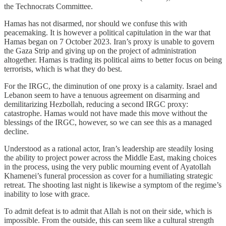
the Technocrats Committee.
Hamas has not disarmed, nor should we confuse this with
peacemaking. It is however a political capitulation in the war that
Hamas began on 7 October 2023. Iran’s proxy is unable to govern
the Gaza Strip and giving up on the project of administration
altogether. Hamas is trading its political aims to better focus on being
terrorists, which is what they do best.
For the IRGC, the diminution of one proxy is a calamity. Israel and
Lebanon seem to have a tenuous agreement on disarming and
demilitarizing Hezbollah, reducing a second IRGC proxy:
catastrophe. Hamas would not have made this move without the
blessings of the IRGC, however, so we can see this as a managed
decline.
Understood as a rational actor, Iran’s leadership are steadily losing
the ability to project power across the Middle East, making choices
in the process, using the very public mourning event of Ayatollah
Khamenei’s funeral procession as cover for a humiliating strategic
retreat. The shooting last night is likewise a symptom of the regime’s
inability to lose with grace.
To admit defeat is to admit that Allah is not on their side, which is
impossible. From the outside, this can seem like a cultural strength