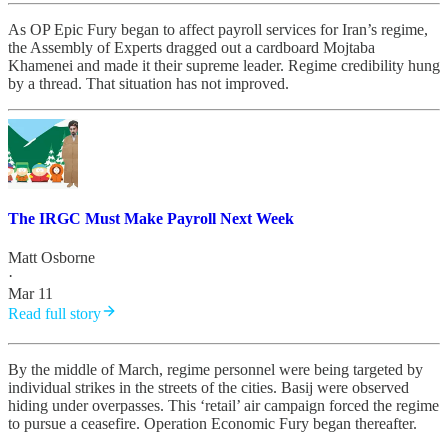
As OP Epic Fury began to affect payroll services for Iran’s regime,
the Assembly of Experts dragged out a cardboard Mojtaba
Khamenei and made it their supreme leader. Regime credibility hung
by a thread. That situation has not improved.
The IRGC Must Make Payroll Next Week
Matt Osborne
·
Mar 11
Read full story
By the middle of March, regime personnel were being targeted by
individual strikes in the streets of the cities. Basij were observed
hiding under overpasses. This ‘retail’ air campaign forced the regime
to pursue a ceasefire. Operation Economic Fury began thereafter.