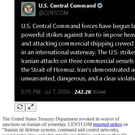
The United States Treasury Department revoked its waiver of
sanctions on Iranian oil yesterday. CENTCOM
reported strikes
on
“Iranian air defense systems, command and control networks,