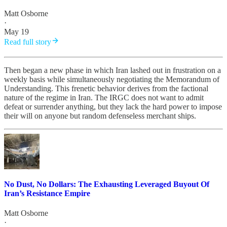
Matt Osborne
·
May 19
Read full story
Then began a new phase in which Iran lashed out in frustration on a
weekly basis while simultaneously negotiating the Memorandum of
Understanding. This frenetic behavior derives from the factional
nature of the regime in Iran. The IRGC does not want to admit
defeat or surrender anything, but they lack the hard power to impose
their will on anyone but random defenseless merchant ships.
No Dust, No Dollars: The Exhausting Leveraged Buyout Of
Iran’s Resistance Empire
Matt Osborne
·