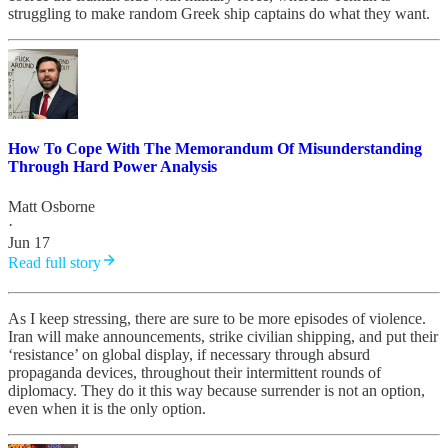
struggling to make random Greek ship captains do what they want.
How To Cope With The Memorandum Of Misunderstanding
Through Hard Power Analysis
Matt Osborne
·
Jun 17
Read full story
As I keep stressing, there are sure to be more episodes of violence.
Iran will make announcements, strike civilian shipping, and put their
‘resistance’ on global display, if necessary through absurd
propaganda devices, throughout their intermittent rounds of
diplomacy. They do it this way because surrender is not an option,
even when it is the only option.