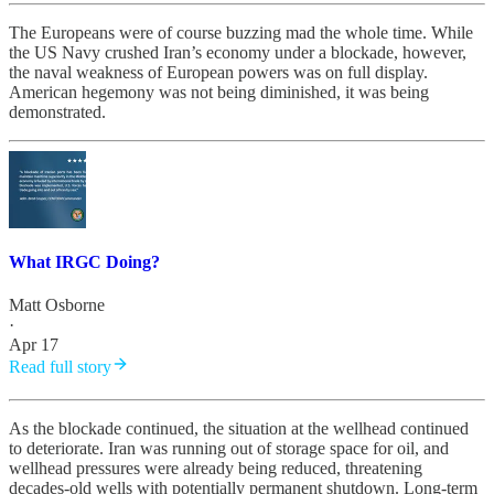
The Europeans were of course buzzing mad the whole time. While
the US Navy crushed Iran’s economy under a blockade, however,
the naval weakness of European powers was on full display.
American hegemony was not being diminished, it was being
demonstrated.
What IRGC Doing?
Matt Osborne
·
Apr 17
Read full story
As the blockade continued, the situation at the wellhead continued
to deteriorate. Iran was running out of storage space for oil, and
wellhead pressures were already being reduced, threatening
decades-old wells with potentially permanent shutdown. Long-term