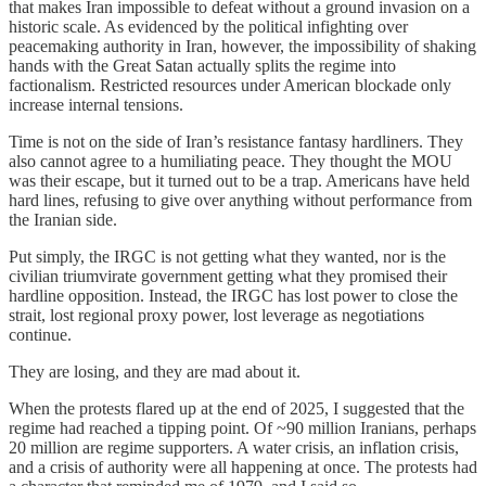
that makes Iran impossible to defeat without a ground invasion on a
historic scale. As evidenced by the political infighting over
peacemaking authority in Iran, however, the impossibility of shaking
hands with the Great Satan actually splits the regime into
factionalism. Restricted resources under American blockade only
increase internal tensions.
Time is not on the side of Iran’s resistance fantasy hardliners. They
also cannot agree to a humiliating peace. They thought the MOU
was their escape, but it turned out to be a trap. Americans have held
hard lines, refusing to give over anything without performance from
the Iranian side.
Put simply, the IRGC is not getting what they wanted, nor is the
civilian triumvirate government getting what they promised their
hardline opposition. Instead, the IRGC has lost power to close the
strait, lost regional proxy power, lost leverage as negotiations
continue.
They are losing, and they are mad about it.
When the protests flared up at the end of 2025, I suggested that the
regime had reached a tipping point. Of ~90 million Iranians, perhaps
20 million are regime supporters. A water crisis, an inflation crisis,
and a crisis of authority were all happening at once. The protests had