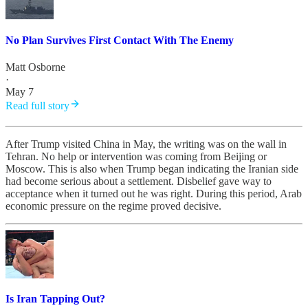
No Plan Survives First Contact With The Enemy
Matt Osborne
·
May 7
Read full story
After Trump visited China in May, the writing was on the wall in
Tehran. No help or intervention was coming from Beijing or
Moscow. This is also when Trump began indicating the Iranian side
had become serious about a settlement. Disbelief gave way to
acceptance when it turned out he was right. During this period, Arab
economic pressure on the regime proved decisive.
Is Iran Tapping Out?