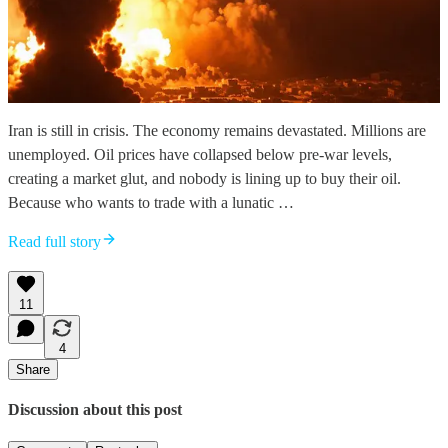
Iran is still in crisis. The economy remains devastated. Millions are
unemployed. Oil prices have collapsed below pre-war levels,
creating a market glut, and nobody is lining up to buy their oil.
Because who wants to trade with a lunatic …
Read full story
11
4
Share
Discussion about this post