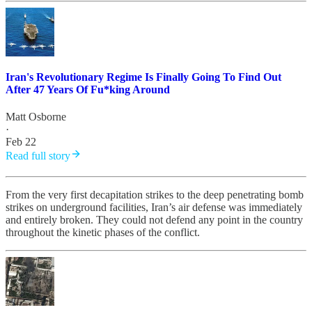
Iran's Revolutionary Regime Is Finally Going To Find Out
After 47 Years Of Fu*king Around
Matt Osborne
·
Feb 22
Read full story
From the very first decapitation strikes to the deep penetrating bomb
strikes on underground facilities, Iran’s air defense was immediately
and entirely broken. They could not defend any point in the country
throughout the kinetic phases of the conflict.