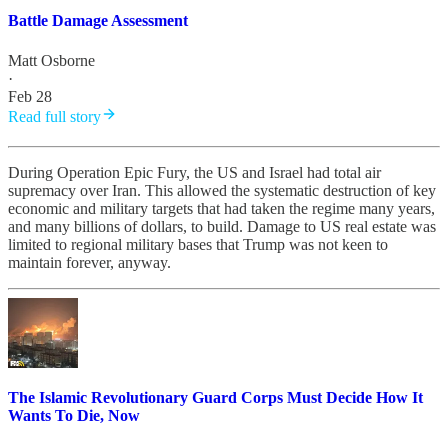
Battle Damage Assessment
Matt Osborne
·
Feb 28
Read full story
During Operation Epic Fury, the US and Israel had total air
supremacy over Iran. This allowed the systematic destruction of key
economic and military targets that had taken the regime many years,
and many billions of dollars, to build. Damage to US real estate was
limited to regional military bases that Trump was not keen to
maintain forever, anyway.
The Islamic Revolutionary Guard Corps Must Decide How It
Wants To Die, Now