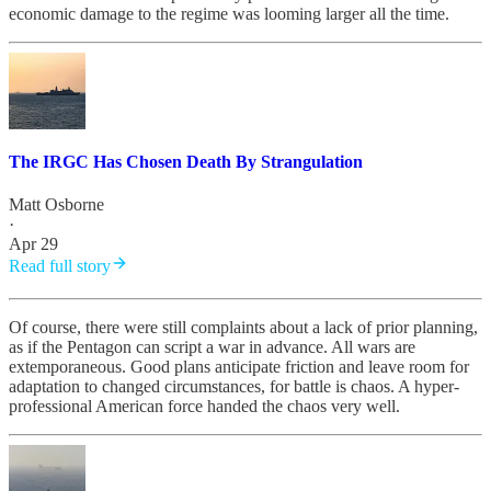
economic damage to the regime was looming larger all the time.
The IRGC Has Chosen Death By Strangulation
Matt Osborne
·
Apr 29
Read full story
Of course, there were still complaints about a lack of prior planning,
as if the Pentagon can script a war in advance. All wars are
extemporaneous. Good plans anticipate friction and leave room for
adaptation to changed circumstances, for battle is chaos. A hyper-
professional American force handed the chaos very well.