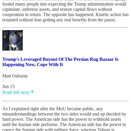
fooled many people into expecting the Trump administration would
capitulate, unfreeze assets, and restore capital flows without
cooperation in return. The opposite has happened. Kinetic action has
resumed without Iran getting any real benefits from the pause.
Trump's Leveraged Buyout Of The Persian Rug Bazaar Is
Happening Now, Cope With It
Matt Osborne
·
Jun 15
Read full story
As I explained right after the MoU became public, any
misunderstandings between the two sides would end up decided by
hard power. The American side has the power to withhold assets
until the Iranian side performs. The American side has the power to
coerce the Iranian side with military force, whereas Tehran is