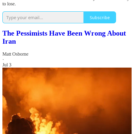
to lose.
Subscribe
The Pessimists Have Been Wrong About
Iran
Matt Osborne
·
Jul 3