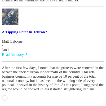
a character that reminded me of 1979, and I said so.
A Tipping Point In Tehran?
Matt Osborne
·
Jan 1
Read full story
After the first few days, I noted that the protests were centered in the
bazaar, the ancient urban indoor malls of the country. This retail
business community accounts for maybe 10 percent of the total
national economy, but it has been on the winning side of every
political upheaval in the history of Iran. At this point, I suggested the
regime would be cooked unless it started slaughtering Iranians.