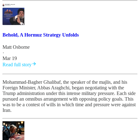
Behold, A Hormuz Strategy Unfolds
Matt Osborne
·
Mar 19
Read full story
Mohammad-Bagher Ghalibaf, the speaker of the majlis, and his
Foreign Minister, Abbas Araghchi, began negotiating with the
Trump administration under this intense military pressure. Each side
pursued an omnibus arrangement with opposing policy goals. This
was to be a contest of wills in which time and pressure were against
Iran.