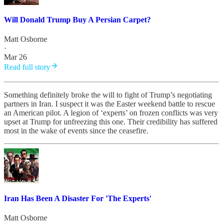
Will Donald Trump Buy A Persian Carpet?
Matt Osborne
·
Mar 26
Read full story
Something definitely broke the will to fight of Trump’s negotiating
partners in Iran. I suspect it was the Easter weekend battle to rescue
an American pilot. A legion of ‘experts’ on frozen conflicts was very
upset at Trump for unfreezing this one. Their credibility has suffered
most in the wake of events since the ceasefire.
Iran Has Been A Disaster For 'The Experts'
Matt Osborne