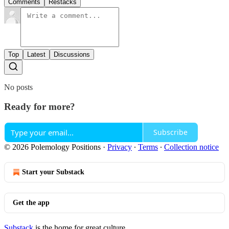
Comments
Restacks
Top
Latest
Discussions
No posts
Ready for more?
Subscribe
© 2026 Polemology Positions
·
Privacy
∙
Terms
∙
Collection notice
Start your Substack
Get the app
Substack
is the home for great culture