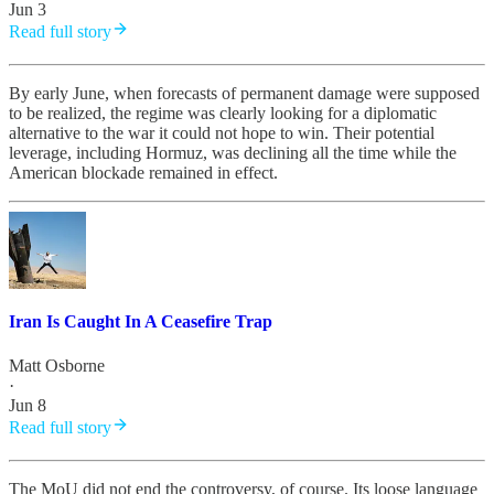
Jun 3
Read full story
By early June, when forecasts of permanent damage were supposed
to be realized, the regime was clearly looking for a diplomatic
alternative to the war it could not hope to win. Their potential
leverage, including Hormuz, was declining all the time while the
American blockade remained in effect.
Iran Is Caught In A Ceasefire Trap
Matt Osborne
·
Jun 8
Read full story
The MoU did not end the controversy, of course. Its loose language