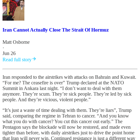
Iran Cannot Actually Close The Strait Of Hormuz
Matt Osborne
·
Jun 26
Read full story
Iran responded to the airstrikes with attacks on Bahrain and Kuwait.
“For me? The ceasefire is over” Trump declared at the NATO
Summit in Ankara last night. “I don’t want to deal with them
anymore. They’re scum. They’re sick people. They’re led by sick
people. And they’re vicious, violent people.”
“It’s just a waste of time dealing with them. They’re liars”, Trump
said, comparing the regime in Tehran to cancer. “And you know
what you do with cancer? You cut this cancer out early.” The
Pentagon says the blockade will now be restored, and made even
tighter than before, with daily airstrikes just to drive the point home
that Iran will never win. Continued resistance is just a different way