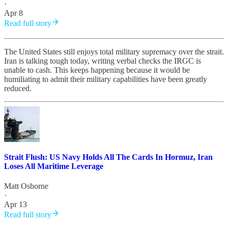
·
Apr 8
Read full story
The United States still enjoys total military supremacy over the strait.
Iran is talking tough today, writing verbal checks the IRGC is
unable to cash. This keeps happening because it would be
humiliating to admit their military capabilities have been greatly
reduced.
Strait Flush: US Navy Holds All The Cards In Hormuz, Iran
Loses All Maritime Leverage
Matt Osborne
·
Apr 13
Read full story