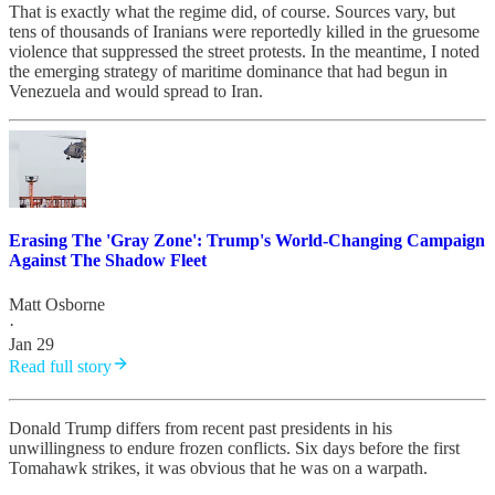
That is exactly what the regime did, of course. Sources vary, but
tens of thousands of Iranians were reportedly killed in the gruesome
violence that suppressed the street protests. In the meantime, I noted
the emerging strategy of maritime dominance that had begun in
Venezuela and would spread to Iran.
Erasing The 'Gray Zone': Trump's World-Changing Campaign
Against The Shadow Fleet
Matt Osborne
·
Jan 29
Read full story
Donald Trump differs from recent past presidents in his
unwillingness to endure frozen conflicts. Six days before the first
Tomahawk strikes, it was obvious that he was on a warpath.