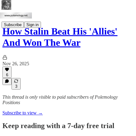
Subscribe
Sign in
How Stalin Beat His 'Allies'
And Won The War
Nov 26, 2025
6
3
This thread is only visible to paid subscribers of Polemology
Positions
Subscribe to view →
Keep reading with a 7-day free trial