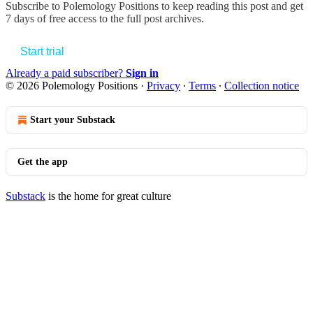
Subscribe to
Polemology Positions
to keep reading this post and get
7 days of free access to the full post archives.
Start trial
Already a paid subscriber?
Sign in
© 2026 Polemology Positions
·
Privacy
∙
Terms
∙
Collection notice
Start your Substack
Get the app
Substack
is the home for great culture