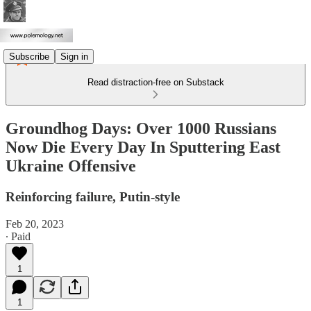
Subscribe
Sign in
Read distraction-free on Substack
Groundhog Days: Over 1000 Russians
Now Die Every Day In Sputtering East
Ukraine Offensive
Reinforcing failure, Putin-style
Feb 20, 2023
∙ Paid
1
1