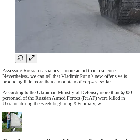
Assessing Russian casualties is more an art than a science.
Nevertheless, we can tell that Vladimir Putin’s new offensive is
producing little more than a mountain of corpses, so far.
According to the Ukrainian Ministry of Defense, more than 6,000
personnel of the Russian Armed Forces (RuAF) were killed in
Ukraine during the week beginning 9 February, wi…