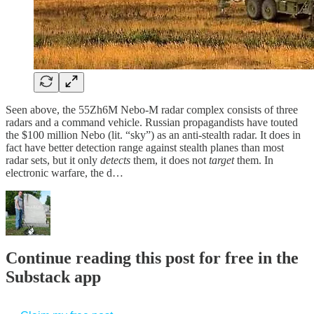
Seen above, the 55Zh6M Nebo-M radar complex consists of three
radars and a command vehicle. Russian propagandists have touted
the $100 million Nebo (lit. “sky”) as an anti-stealth radar. It does in
fact have better detection range against stealth planes than most
radar sets, but it only
detects
them, it does not
target
them. In
electronic warfare, the d…
Continue reading this post for free in the
Substack app