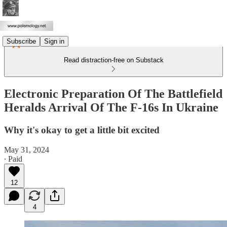
Subscribe
Sign in
Read distraction-free on Substack
Electronic Preparation Of The Battlefield
Heralds Arrival Of The F-16s In Ukraine
Why it's okay to get a little bit excited
May 31, 2024
∙ Paid
12
4