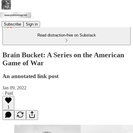
Subscribe
Sign in
Read distraction-free on Substack
Brain Bucket: A Series on the American
Game of War
An annotated link post
Jan 09, 2022
∙ Paid
1