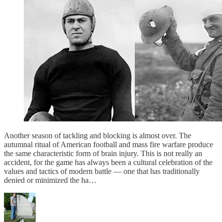
Another season of tackling and blocking is almost over. The
autumnal ritual of American football and mass fire warfare produce
the same characteristic form of brain injury. This is not really an
accident, for the game has always been a cultural celebration of the
values and tactics of modern battle — one that has traditionally
denied or minimized the ha…