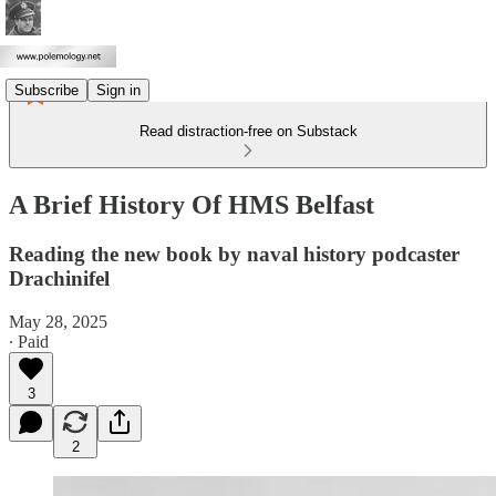
Subscribe
Sign in
Read distraction-free on Substack
A Brief History Of HMS Belfast
Reading the new book by naval history podcaster
Drachinifel
May 28, 2025
∙ Paid
3
2