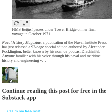
HMS
Belfast
passes under Tower Bridge on her final
voyage in October 1971
Naval History Magazine,
a publication of the Naval Institute Press,
has just released a 92-page special edition authored by Alexander
Pocklington, better known by his nom-de-podcast Drachinifel.
Anyone familiar with his voice through his naval and maritime
history and engineering v…
Continue reading this post for free in the
Substack app
Claim my free post